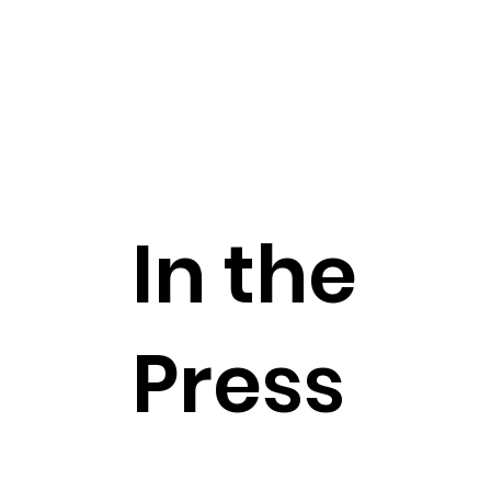
In the
Press