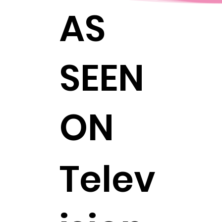
AS
SEEN
ON
Telev