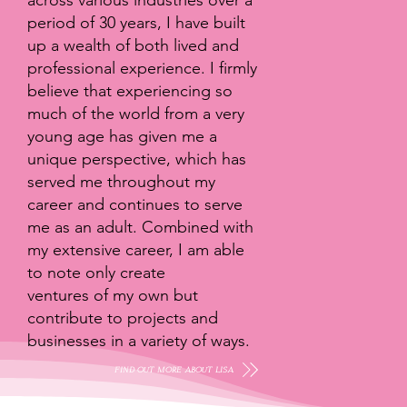
across various industries over a
period of 30 years, I have built
up a wealth of both lived and
professional experience. I firmly
believe that experiencing so
much of the world from a very
young age has given me a
unique perspective, which has
served me throughout my
career and continues to serve
me as an adult. Combined with
my extensive career, I am able
to note only create
ventures of my own but
contribute to projects and
businesses in a variety of ways.
FIND OUT MORE ABOUT LISA