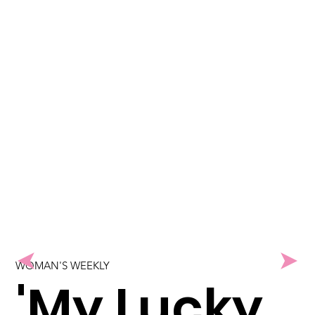
WOMAN'S WEEKLY
'My Lucky