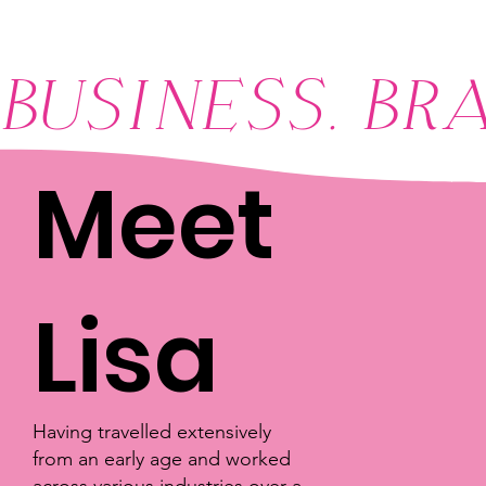
BUSINESS. BR
Meet
Lisa
Having travelled extensively
from an early age and worked