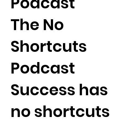
Podcast
The No
Shortcuts
Podcast
Success has
no shortcuts