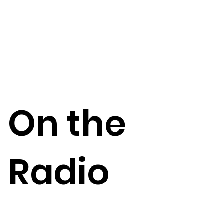
On the
Radio