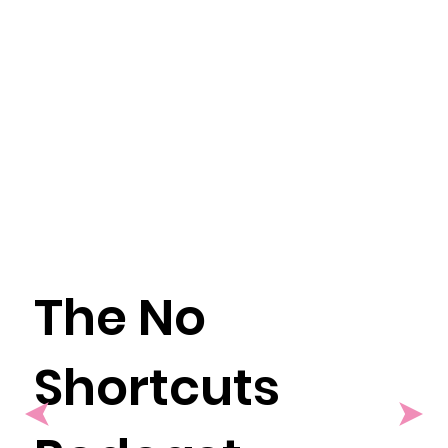
The No
Shortcuts