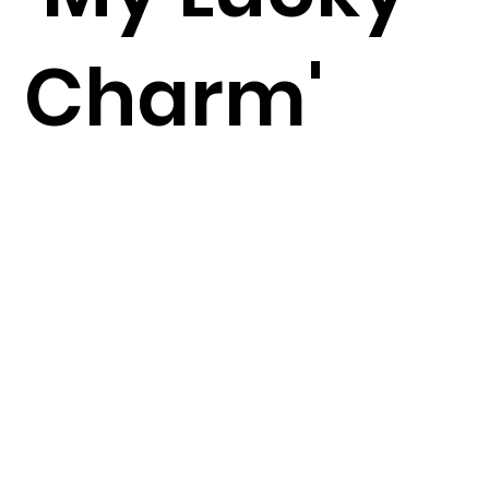
Charm'
READ THIS ARTICLE