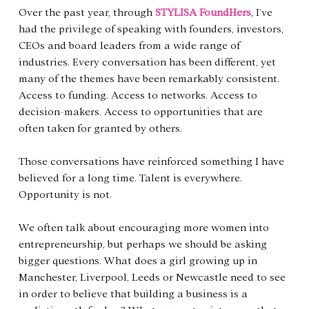
Over the past year, through 
STYLISA FoundHers
, I’ve 
had the privilege of speaking with founders, investors, 
CEOs and board leaders from a wide range of 
industries. Every conversation has been different, yet 
many of the themes have been remarkably consistent. 
Access to funding. Access to networks. Access to 
decision-makers. Access to opportunities that are 
often taken for granted by others.
Those conversations have reinforced something I have 
believed for a long time. Talent is everywhere. 
Opportunity is not.
We often talk about encouraging more women into 
entrepreneurship, but perhaps we should be asking 
bigger questions. What does a girl growing up in 
Manchester, Liverpool, Leeds or Newcastle need to see 
in order to believe that building a business is a 