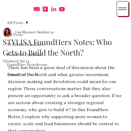
All Posts
Lisa Maynard-Atem
Jun 30
All Posts
STYLISA FoundHers Notes: Who
STYLISA FoundHers
Gets to Build the North?
FoundHer FundHers
Updated:
Jul 24
FoundHers Boardroom
There has been a great deal of discussion about the 
future of the North and what greater investment, 
FoundHers Notes
decision-making and devolution could mean for our 
region. Those conversations matter. But they also 
present an opportunity to ask a broader question. If we 
are serious about creating a stronger regional 
economy, who gets to build it? In this FoundHers 
Notes, I explore why supporting more women to 
create, scale and lead businesses should be central to 
that conversation.