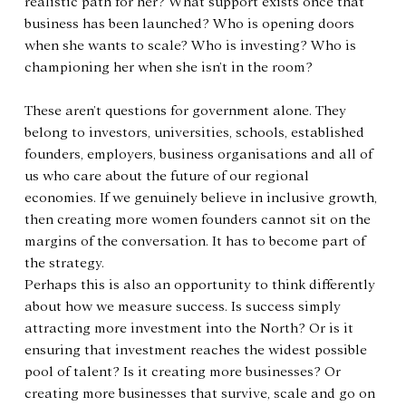
realistic path for her? What support exists once that 
business has been launched? Who is opening doors 
when she wants to scale? Who is investing? Who is 
championing her when she isn’t in the room?
These aren’t questions for government alone. They 
belong to investors, universities, schools, established 
founders, employers, business organisations and all of 
us who care about the future of our regional 
economies. If we genuinely believe in inclusive growth, 
then creating more women founders cannot sit on the 
margins of the conversation. It has to become part of 
the strategy.
Perhaps this is also an opportunity to think differently 
about how we measure success. Is success simply 
attracting more investment into the North? Or is it 
ensuring that investment reaches the widest possible 
pool of talent? Is it creating more businesses? Or 
creating more businesses that survive, scale and go on 