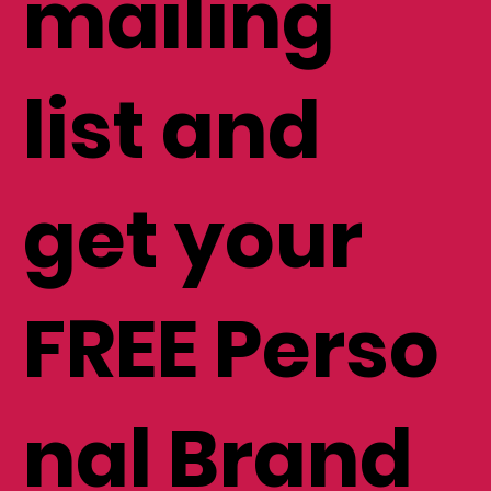
mailing
list and
get your
FREE Perso
nal Brand