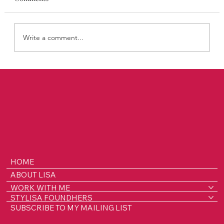
Write a comment...
STYLISA FoundHers Notes: The Rooms
Where Decisions Are Made
HOME
ABOUT LISA
WORK WITH ME
STYLISA FOUNDHERS
SUBSCRIBE TO MY MAILING LIST