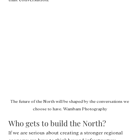
The future of the North will be shaped by the conversations we 
choose to have. Wambam Photography
Who gets to build the North?
If we are serious about creating a stronger regional 