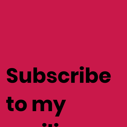
Subscribe
to my