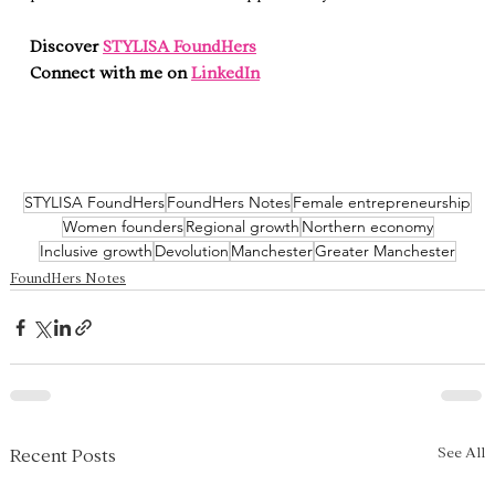
Discover 
STYLISA FoundHers
Connect with me on 
LinkedIn
STYLISA FoundHers
FoundHers Notes
Female entrepreneurship
Women founders
Regional growth
Northern economy
Inclusive growth
Devolution
Manchester
Greater Manchester
FoundHers Notes
See All
Recent Posts