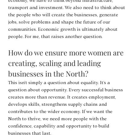
economy, we have to think beyond infrastructure, 
transport and investment. We also need to think about 
the people who will create the businesses, generate 
jobs, solve problems and shape the future of our 
communities. Economic growth is ultimately about 
people. For me, that raises another question.
How do we ensure more women are 
creating, scaling and leading 
businesses in the North?
This isn’t simply a question about equality. It’s a 
question about opportunity. Every successful business 
creates more than revenue. It creates employment, 
develops skills, strengthens supply chains and 
contributes to the wider economy. If we want the 
North to thrive, we need more people with the 
confidence, capability and opportunity to build 
businesses that last.