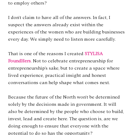
to employ others?
I don’t claim to have all of the answers. In fact, I 
suspect the answers already exist within the 
experiences of the women who are building businesses 
every day. We simply need to listen more carefully.
That is one of the reasons I created 
STYLISA 
FoundHers
. Not to celebrate entrepreneurship for 
entrepreneurship’s sake, but to create a space where 
lived experience, practical insight and honest 
conversations can help shape what comes next.
Because the future of the North won’t be determined 
solely by the decisions made in government. It will 
also be determined by the people who choose to build, 
invest, lead and create here. The question is, are we 
doing enough to ensure that everyone with the 
potential to do so has the opportunity?