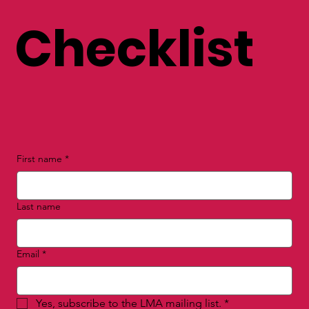
Checklist
First name
*
Last name
Email
*
Yes, subscribe to the LMA mailing list.
*