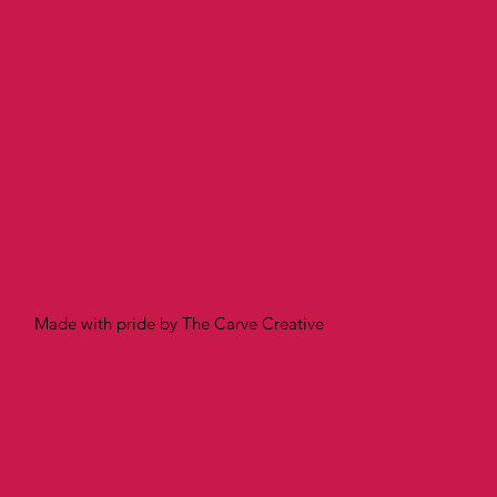
Made with pride by The Carve Creative