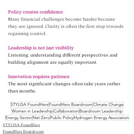
Policy creates confidence
Many financial challenges become harder because 
they are ignored. Clarity is often the first step towards 
regaining control.
Leadership is not just visibility
Listening, understanding different perspectives and 
building alignment are equally important.
Innovation requires patience
The most significant changes often take years rather 
than months.
STYLISA FoundHers
FoundHers Boardroom
Climate Change
Women in Leadership
Collaboration
Boardroom Leadership
Energy Sector
Net Zero
Public Policy
Hydrogen Energy Association
STYLISA FoundHers
FoundHers Boardroom