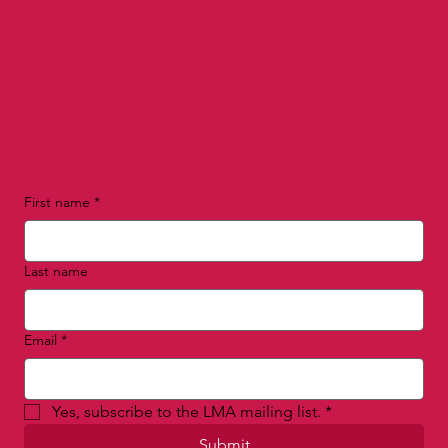
First name
*
Last name
Email
*
Yes, subscribe to the LMA mailing list.
*
Submit