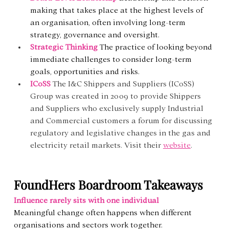
making that takes place at the highest levels of 
an organisation, often involving long-term 
strategy, governance and oversight.
Strategic Thinking
The practice of looking beyond 
immediate challenges to consider long-term 
goals, opportunities and risks.
ICoSS 
The I&C Shippers and Suppliers (ICoSS) 
Group was created in 2009 to provide Shippers 
and Suppliers who exclusively supply Industrial 
and Commercial customers a forum for discussing 
regulatory and legislative changes in the gas and 
electricity retail markets. Visit their 
website
.
FoundHers Boardroom Takeaways
Influence rarely sits with one individual
Meaningful change often happens when different 
organisations and sectors work together.