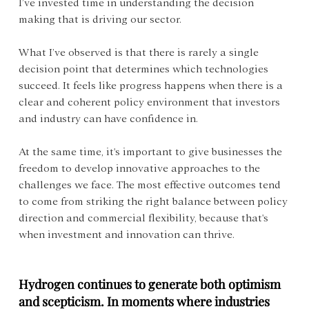
I’ve invested time in understanding the decision 
making that is driving our sector.
What I’ve observed is that there is rarely a single 
decision point that determines which technologies 
succeed. It feels like progress happens when there is a 
clear and coherent policy environment that investors 
and industry can have confidence in.
At the same time, it's important to give businesses the 
freedom to develop innovative approaches to the 
challenges we face. The most effective outcomes tend 
to come from striking the right balance between policy 
direction and commercial flexibility, because that's 
when investment and innovation can thrive.
Hydrogen continues to generate both optimism 
and scepticism. In moments where industries 