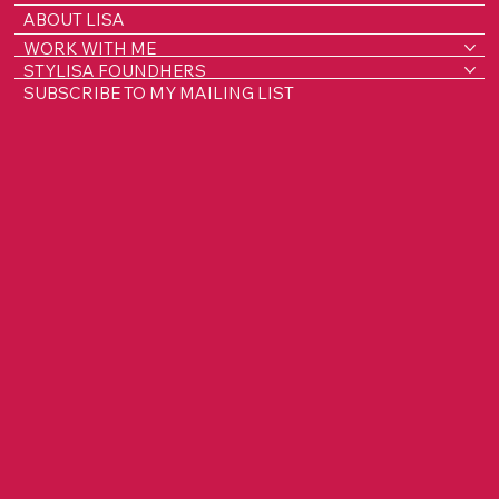
ABOUT LISA
WORK WITH ME
STYLISA FOUNDHERS
SUBSCRIBE TO MY MAILING LIST