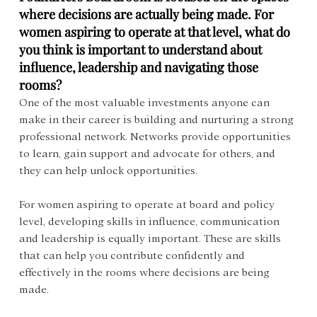
where decisions are actually being made. For 
women aspiring to operate at that level, what do 
you think is important to understand about 
influence, leadership and navigating those 
rooms?
One of the most valuable investments anyone can 
make in their career is building and nurturing a strong 
professional network. Networks provide opportunities 
to learn, gain support and advocate for others, and 
they can help unlock opportunities.
For women aspiring to operate at board and policy 
level, developing skills in influence, communication 
and leadership is equally important. These are skills 
that can help you contribute confidently and 
effectively in the rooms where decisions are being 
made.