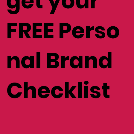
get your
FREE Perso
nal Brand
Checklist