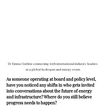
Dr Emma Guthrie connecting with international industry leaders 
at a global hydrogen and energy event.
As someone operating at board and policy level, 
have you noticed any shifts in who gets invited 
into conversations about the future of energy 
and infrastructure? Where do you still believe 
progress needs to happen?