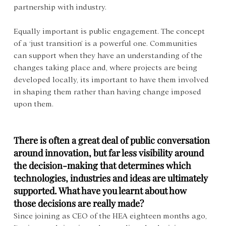
partnership with industry.
Equally important is public engagement. The concept 
of a ‘just transition’ is a powerful one. Communities 
can support when they have an understanding of the 
changes taking place and, where projects are being 
developed locally, its important to have them involved 
in shaping them rather than having change imposed 
upon them.
There is often a great deal of public conversation 
around innovation, but far less visibility around 
the decision-making that determines which 
technologies, industries and ideas are ultimately 
supported. What have you learnt about how 
those decisions are really made?
Since joining as CEO of the HEA eighteen months ago, 