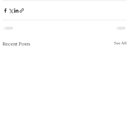
See All
Recent Posts