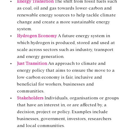
Energy Transition
 The shift from fossil fuels such 
as coal, oil and gas towards lower-carbon and 
renewable energy sources to help tackle climate 
change and create a more sustainable energy 
system.
Hydrogen Economy
A future energy system in 
which hydrogen is produced, stored and used at 
scale across sectors such as industry, transport 
and energy generation.
Just Transition
 An approach to climate and 
energy policy that aims to ensure the move to a 
low-carbon economy is fair, inclusive and 
beneficial for workers, businesses and 
communities.
Stakeholders
 Individuals, organisations or groups 
that have an interest in, or are affected by, a 
decision, project or policy. Examples include 
businesses, government, investors, researchers 
and local communities.