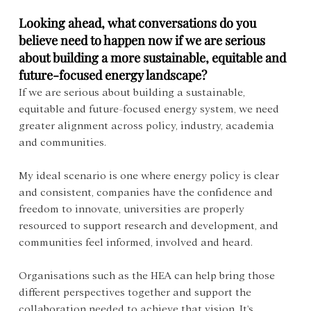
Looking ahead, what conversations do you 
believe need to happen now if we are serious 
about building a more sustainable, equitable and 
future-focused energy landscape?
If we are serious about building a sustainable, 
equitable and future-focused energy system, we need 
greater alignment across policy, industry, academia 
and communities. 
My ideal scenario is one where energy policy is clear 
and consistent, companies have the confidence and 
freedom to innovate, universities are properly 
resourced to support research and development, and 
communities feel informed, involved and heard. 
Organisations such as the HEA can help bring those 
different perspectives together and support the 
collaboration needed to achieve that vision. It's 