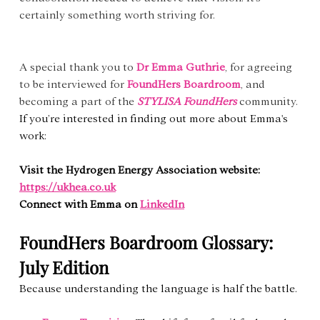
certainly something worth striving for.
A special thank you to 
Dr Emma Guthrie
, for agreeing 
to be interviewed for 
FoundHers Boardroom
, and 
becoming a part of the 
STYLISA FoundHers
community. 
If you’re interested in finding out more about Emma's 
work:
Visit the Hydrogen Energy Association website: 
https://ukhea.co.uk
Connect with Emma on 
LinkedIn
FoundHers Boardroom Glossary: 
July Edition
Because understanding the language is half the battle.