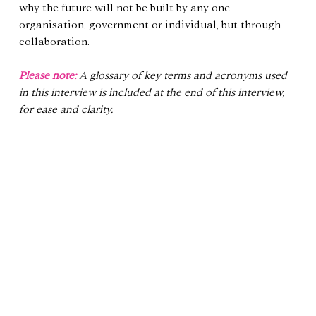
why the future will not be built by any one 
organisation, government or individual, but through 
collaboration.
Please note: 
A glossary of key terms and acronyms used 
in this interview is included at the end of this interview, 
for ease and clarity.