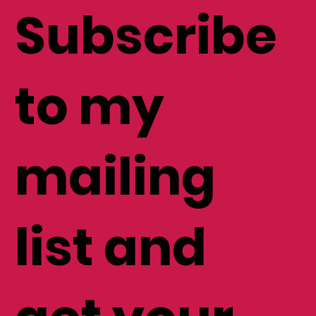
Subscribe
to my
mailing
list and