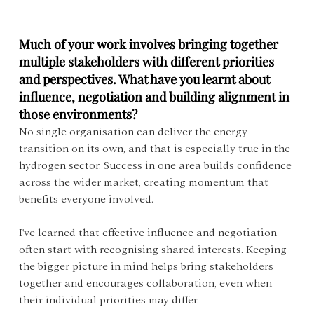
Much of your work involves bringing together 
multiple stakeholders with different priorities 
and perspectives. What have you learnt about 
influence, negotiation and building alignment in 
those environments?
No single organisation can deliver the energy 
transition on its own, and that is especially true in the 
hydrogen sector. Success in one area builds confidence 
across the wider market, creating momentum that 
benefits everyone involved.
I've learned that effective influence and negotiation 
often start with recognising shared interests. Keeping 
the bigger picture in mind helps bring stakeholders 
together and encourages collaboration, even when 
their individual priorities may differ.