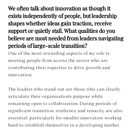
We often talk about innovation as though it 
exists independently of people, but leadership 
shapes whether ideas gain traction, receive 
support or quietly stall. What qualities do you 
believe are most needed from leaders navigating 
periods of large-scale transition?
One of the most rewarding aspects of my role is 
meeting people from across the sector who are 
contributing their expertise to drive growth and 
innovation.
The leaders who stand out are those who can clearly 
articulate their organisation's purpose while 
remaining open to collaboration. During periods of 
significant transition, resilience and tenacity are also 
essential, particularly for smaller innovators working 
hard to establish themselves in a developing market.