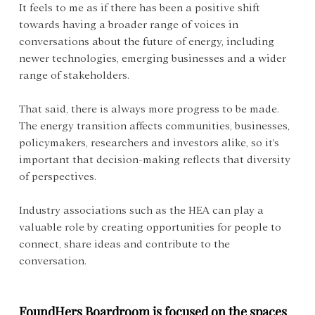
It feels to me as if there has been a positive shift 
towards having a broader range of voices in 
conversations about the future of energy, including 
newer technologies, emerging businesses and a wider 
range of stakeholders.
That said, there is always more progress to be made. 
The energy transition affects communities, businesses, 
policymakers, researchers and investors alike, so it's 
important that decision-making reflects that diversity 
of perspectives.
Industry associations such as the HEA can play a 
valuable role by creating opportunities for people to 
connect, share ideas and contribute to the 
conversation.
FoundHers Boardroom is focused on the spaces 