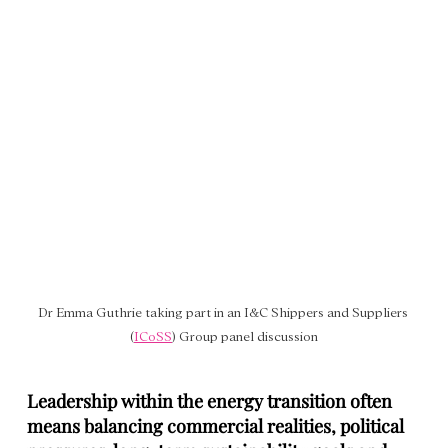
Dr Emma Guthrie taking part in an
I&C Shippers and Suppliers 
(
ICoSS
) Group panel discussion
Leadership within the energy transition often 
means balancing commercial realities, political 