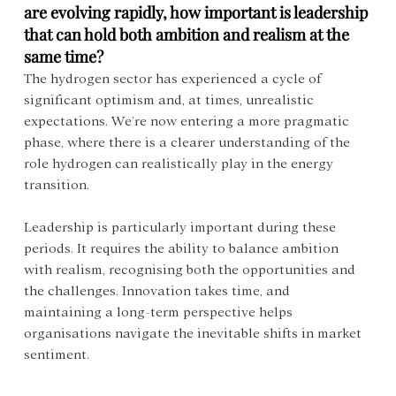
are evolving rapidly, how important is leadership 
that can hold both ambition and realism at the 
same time?
The hydrogen sector has experienced a cycle of 
significant optimism and, at times, unrealistic 
expectations. We’re now entering a more pragmatic 
phase, where there is a clearer understanding of the 
role hydrogen can realistically play in the energy 
transition.
Leadership is particularly important during these 
periods. It requires the ability to balance ambition 
with realism, recognising both the opportunities and 
the challenges. Innovation takes time, and 
maintaining a long-term perspective helps 
organisations navigate the inevitable shifts in market 
sentiment.