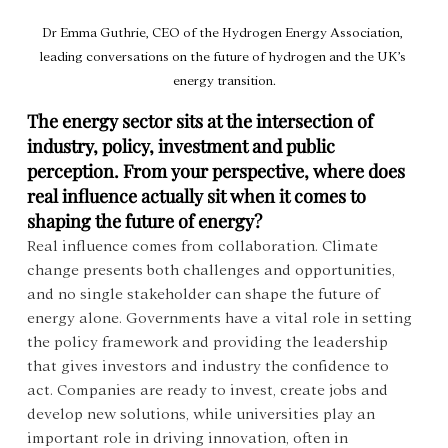
Dr Emma Guthrie, CEO of the Hydrogen Energy Association, 
leading conversations on the future of hydrogen and the UK’s 
energy transition.
The energy sector sits at the intersection of 
industry, policy, investment and public 
perception. From your perspective, where does 
real influence actually sit when it comes to 
shaping the future of energy?
Real influence comes from collaboration. Climate 
change presents both challenges and opportunities, 
and no single stakeholder can shape the future of 
energy alone. Governments have a vital role in setting 
the policy framework and providing the leadership 
that gives investors and industry the confidence to 
act. Companies are ready to invest, create jobs and 
develop new solutions, while universities play an 
important role in driving innovation, often in 