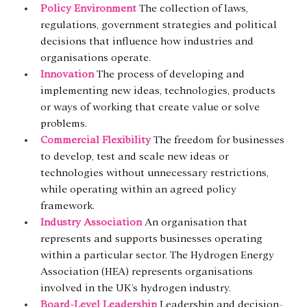
Policy Environment
The collection of laws, 
regulations, government strategies and political 
decisions that influence how industries and 
organisations operate.
Innovation
 The process of developing and 
implementing new ideas, technologies, products 
or ways of working that create value or solve 
problems.
Commercial Flexibility
 The freedom for businesses 
to develop, test and scale new ideas or 
technologies without unnecessary restrictions, 
while operating within an agreed policy 
framework.
Industry Association
An organisation that 
represents and supports businesses operating 
within a particular sector. The Hydrogen Energy 
Association (HEA) represents organisations 
involved in the UK’s hydrogen industry.
Board-Level Leadership
Leadership and decision-