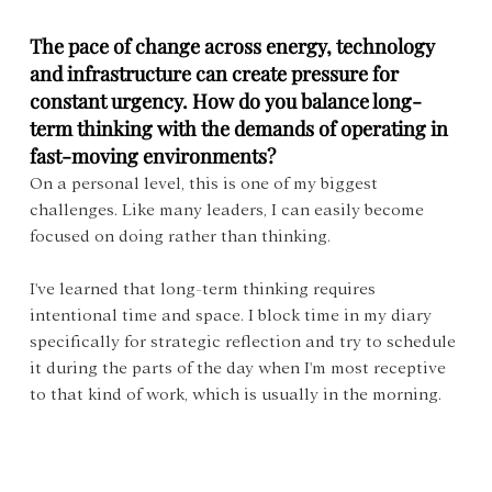
The pace of change across energy, technology 
and infrastructure can create pressure for 
constant urgency. How do you balance long-
term thinking with the demands of operating in 
fast-moving environments?
On a personal level, this is one of my biggest 
challenges. Like many leaders, I can easily become 
focused on doing rather than thinking. 
I've learned that long-term thinking requires 
intentional time and space. I block time in my diary 
specifically for strategic reflection and try to schedule 
it during the parts of the day when I'm most receptive 
to that kind of work, which is usually in the morning.