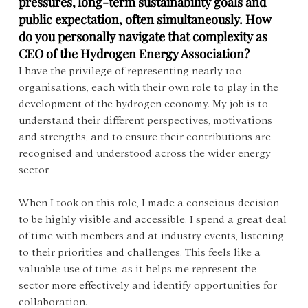
pressures, long-term sustainability goals and 
public expectation, often simultaneously. How 
do you personally navigate that complexity as 
CEO of the Hydrogen Energy Association?
I have the privilege of representing nearly 100 
organisations, each with their own role to play in the 
development of the hydrogen economy. My job is to 
understand their different perspectives, motivations 
and strengths, and to ensure their contributions are 
recognised and understood across the wider energy 
sector.
When I took on this role, I made a conscious decision 
to be highly visible and accessible. I spend a great deal 
of time with members and at industry events, listening 
to their priorities and challenges. This feels like a 
valuable use of time, as it helps me represent the 
sector more effectively and identify opportunities for 
collaboration.