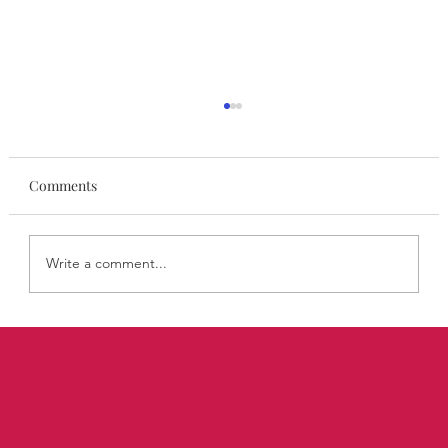
Comments
Write a comment...
STYLISA FoundHers Notes: The Rooms
Where Decisions Are Made