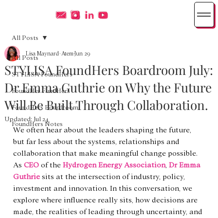
All Posts
Lisa Maynard-Atem
Jun 29
All Posts
STYLISA FoundHers Boardroom July:
STYLISA FoundHers
Dr Emma Guthrie on Why the Future
FoundHer FundHers
Will Be Built Through Collaboration.
FoundHers Boardroom
Updated:
Jul 24
FoundHers Notes
We often hear about the leaders shaping the future, 
but far less about the systems, relationships and 
collaboration that make meaningful change possible. 
As 
CEO
 of the 
Hydrogen Energy Association
, 
Dr Emma 
Guthrie
 sits at the intersection of industry, policy, 
investment and innovation. In this conversation, we 
explore where influence really sits, how decisions are 
made, the realities of leading through uncertainty, and 