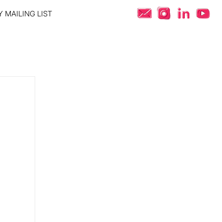
 MAILING LIST