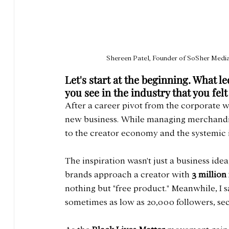
Shereen Patel, Founder of SoSher Media 
Let's start at the beginning. What l
you see in the industry that you felt
After a career pivot from the corporate wo
new business. While managing merchandise 
to the creator economy and the systemic in
The inspiration wasn't just a business idea
brands approach a creator with 
3 million
nothing but "free product." Meanwhile, I s
sometimes as low as 20,000 followers, sec