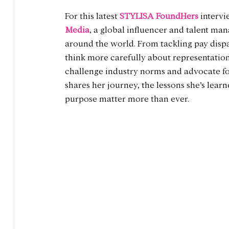
For this latest 
STYLISA FoundHers
 intervi
Media
, a global influencer and talent m
around the world. From tackling pay dispa
think more carefully about representation
challenge industry norms and advocate for
shares her journey, the lessons she’s lea
purpose matter more than ever.