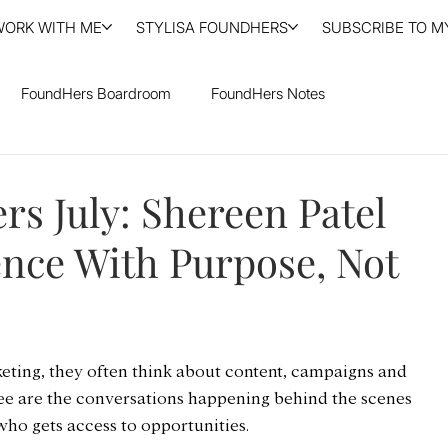
WORK WITH ME
STYLISA FOUNDHERS
SUBSCRIBE TO MY
FoundHers Boardroom
FoundHers Notes
s July: Shereen Patel
ence With Purpose, Not
ting, they often think about content, campaigns and 
see are the conversations happening behind the scenes 
who gets access to opportunities.