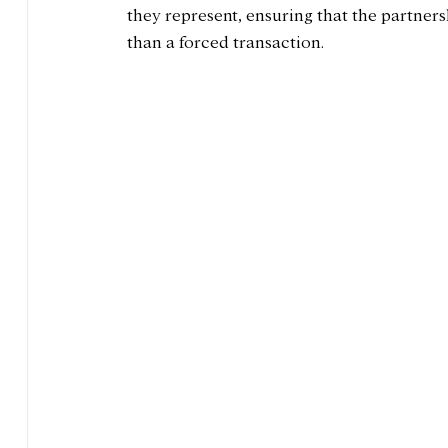
they represent, ensuring that the partnersh
than a forced transaction.