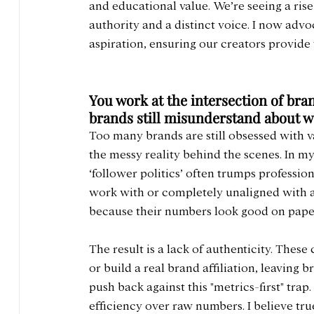
and educational value. We’re seeing a rise
authority and a distinct voice. I now advoc
aspiration, ensuring our creators provid
You work at the intersection of bra
brands still misunderstand about w
Too many brands are still obsessed with v
the messy reality behind the scenes. In my 
‘follower politics’ often trumps professiona
work with or completely unaligned with a 
because their numbers look good on pape
The result is a lack of authenticity. These
or build a real brand affiliation, leaving 
push back against this "metrics-first" trap
efficiency over raw numbers. I believe tru