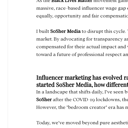
As the 
Black Lives Matter
 movement gaine
massive, race-based influencer wage gap ex
equally, opportunity and fair compensatio
I built 
SoSher Media
 to disrupt this cycle
market. By advocating for transparency an
compensated for their actual impact and v
toward a future of professional respect and
Influencer marketing has evolved ra
started SoSher Media, how differen
In a landscape that shifts daily, I’ve seen
SoSher
 after the COVID-19 lockdowns, the
However, the "bedroom creator" era has 
Today, we’ve moved beyond pure aestheti