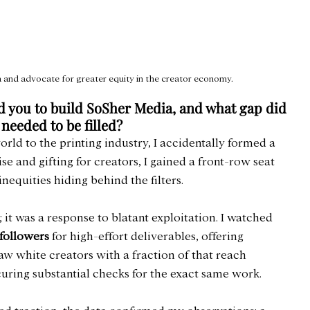
and advocate for greater equity in the creator economy.
ed you to build SoSher Media, and what gap did 
 needed to be filled?
rld to the printing industry, I accidentally formed a 
and gifting for creators, I gained a front-row seat 
equities hiding behind the filters.
; it was a response to blatant exploitation. I watched 
 followers
 for high-effort deliverables, offering 
aw white creators with a fraction of that reach 
uring substantial checks for the exact same work.