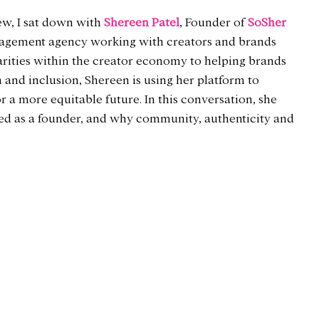
ew, I sat down with 
Shereen Patel
, Founder of 
SoSher 
anagement agency working with creators and brands 
rities within the creator economy to helping brands 
 and inclusion, Shereen is using her platform to 
 a more equitable future. In this conversation, she 
rned as a founder, and why community, authenticity and 