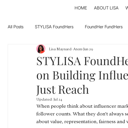
HOME
ABOUT LISA
All Posts
STYLISA FoundHers
FoundHer FundHers
Lisa Maynard-Atem
Jun 29
STYLISA FoundHer
on Building Influ
Just Reach
Updated:
Jul 24
When people think about influencer marke
follower counts. What they don’t always 
about value, representation, fairness and 