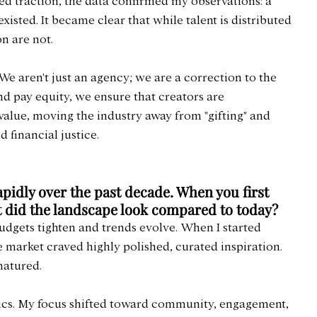
d traction, the data confirmed my observations: a 
isted. It became clear that while talent is distributed 
n are not.
. We aren't just an agency; we are a correction to the 
d pay equity, we ensure that creators are 
alue, moving the industry away from "gifting" and 
 financial justice.
pidly over the past decade. When you first 
t did the landscape look compared to today?
 budgets tighten and trends evolve. When I started 
 market craved highly polished, curated inspiration. 
matured.
cs. My focus shifted toward community, engagement, 