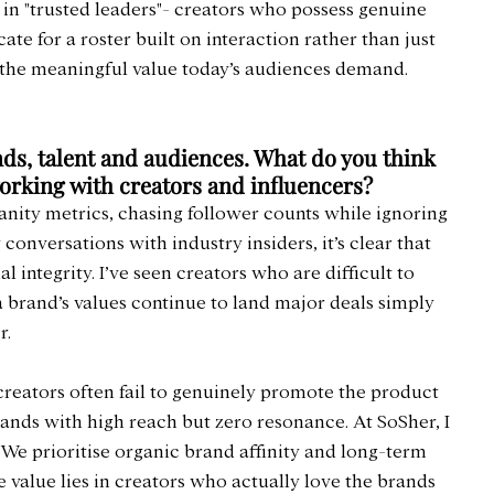
 in "trusted leaders"- creators who possess genuine 
ate for a roster built on interaction rather than just 
e the meaningful value today’s audiences demand.
nds, talent and audiences. What do you think 
orking with creators and influencers?
anity metrics, chasing follower counts while ignoring 
conversations with industry insiders, it’s clear that 
l integrity. I’ve seen creators who are difficult to 
brand’s values continue to land major deals simply 
r.
 creators often fail to genuinely promote the product 
brands with high reach but zero resonance. At SoSher, I 
. We prioritise organic brand affinity and long-term 
e value lies in creators who actually love the brands 