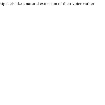
ip feels like a natural extension of their voice rather 