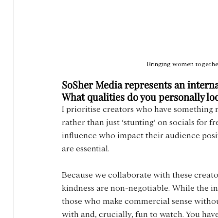
Bringing women together
SoSher Media represents an internat
What qualities do you personally l
I prioritise creators who have something 
rather than just ‘stunting’ on socials for f
influence who impact their audience positi
are essential.
Because we collaborate with these creators 
kindness are non-negotiable. While the in
those who make commercial sense without 
with and, crucially, fun to watch. You have