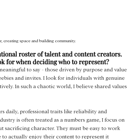
, creating space and building community.
ional roster of talent and content creators. 
ook for when deciding who to represent?
meaningful to say - those driven by purpose and value 
reebies and invites. I look for individuals with genuine 
vely. In such a chaotic world, I believe shared values 
daily, professional traits like reliability and 
dustry is often treated as a numbers game, I focus on 
sacrificing character. They must be easy to work 
 to actually enjoy their content to represent it 