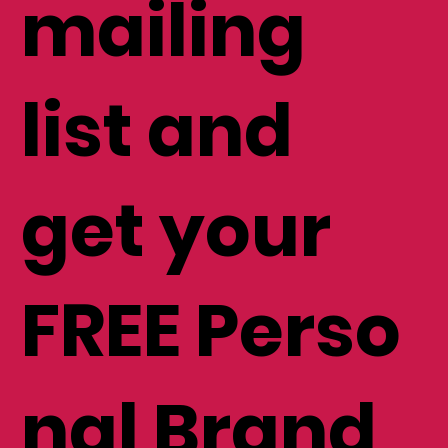
mailing
list and
get your
FREE Perso
nal Brand