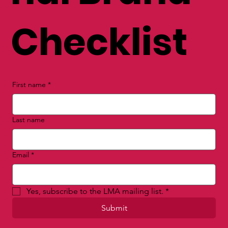
Checklist
First name
*
Last name
Email
*
Yes, subscribe to the LMA mailing list.
*
Submit