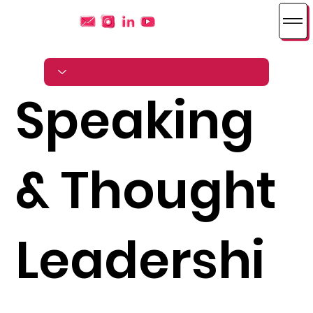
Speaking
& Thought
Leadershi