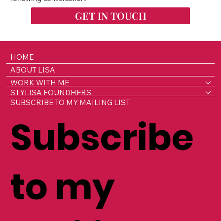
GET IN TOUCH
HOME
ABOUT LISA
WORK WITH ME
STYLISA FOUNDHERS
SUBSCRIBE TO MY MAILING LIST
Subscribe
to my