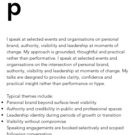
p
I speak at selected events and organisations on personal
brand, authority, visibility and leadership at moments of
change. My approach is grounded, thoughtful and practical
rather than performative. I speak at selected events and
organisations on the intersection of personal brand,
authority, visibility and leadership at moments of change. My
talks are designed to provoke clarity, confidence and
practical insight rather than performance or hype.
Typical themes include:
Personal brand beyond surface-level visibility
Authority and credibility in public and professional spaces
Leadership identity during periods of growth or transition
Visibility without compromise
Speaking engagements are booked selectively and scoped
following conversation.