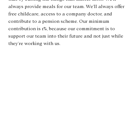
always provide meals for our team. We’ll always offer 
free childcare, access to a company doctor, and 
contribute to a pension scheme. Our minimum 
contribution is 1%, because our commitment is to 
support our team into their future and not just while 
they’re working with us.