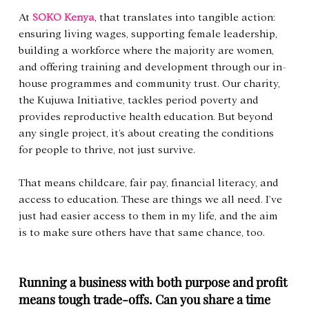
At 
SOKO Kenya
, that translates into tangible action: 
ensuring living wages, supporting female leadership, 
building a workforce where the majority are women, 
and offering training and development through our in-
house programmes and community trust. Our charity, 
the Kujuwa Initiative, tackles period poverty and 
provides reproductive health education. But beyond 
any single project, it’s about creating the conditions 
for people to thrive, not just survive.
That means childcare, fair pay, financial literacy, and 
access to education. These are things we all need. I’ve 
just had easier access to them in my life, and the aim 
is to make sure others have that same chance, too.
Running a business with both purpose and profit 
means tough trade-offs. Can you share a time 