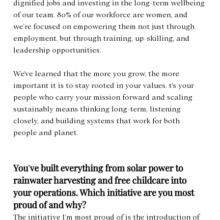
dignified jobs and investing in the long-term wellbeing 
of our team. 80% of our workforce are women, and 
we’re focused on empowering them not just through 
employment, but through training, up-skilling, and 
leadership opportunities.
We've learned that the more you grow, the more 
important it is to stay rooted in your values. t's your 
people who carry your mission forward and scaling 
sustainably means thinking long-term, listening 
closely, and building systems that work for both 
people and planet.
You
’
ve built everything from solar power to 
rainwater harvesting and free childcare into 
your operations. Which initiative are you most 
proud of and why?
The initiative I’m most proud of is the introduction of 