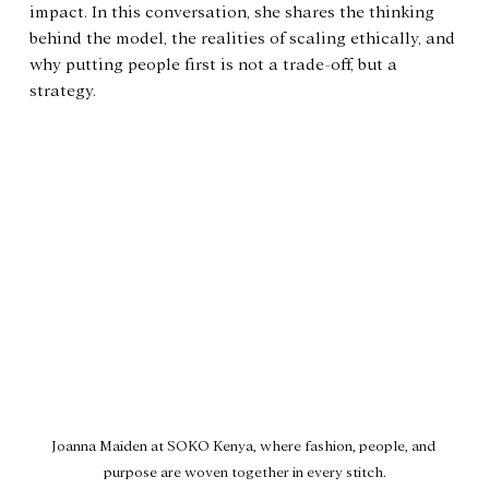
impact. In this conversation, she shares the thinking 
behind the model, the realities of scaling ethically, and 
why putting people first is not a trade-off, but a 
strategy.
Joanna Maiden at SOKO Kenya, where fashion, people, and 
purpose are woven together in every stitch.