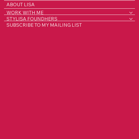
ABOUT LISA
WORK WITH ME
STYLISA FOUNDHERS
SUBSCRIBE TO MY MAILING LIST