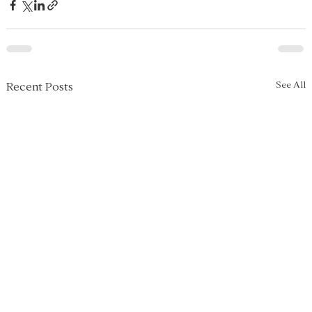
See All
Recent Posts