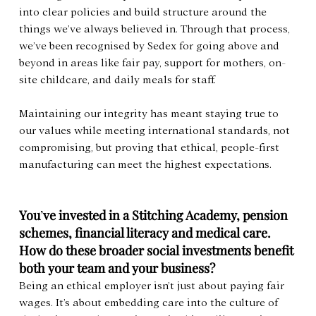
into clear policies and build structure around the 
things we’ve always believed in. Through that process, 
we’ve been recognised by Sedex for going above and 
beyond in areas like fair pay, support for mothers, on-
site childcare, and daily meals for staff.
Maintaining our integrity has meant staying true to 
our values while meeting international standards, not 
compromising, but proving that ethical, people-first 
manufacturing can meet the highest expectations.
You
’
ve invested in a Stitching Academy, pension 
schemes, financial literacy and medical care. 
How do these broader social investments benefit 
both your team and your business?
Being an ethical employer isn’t just about paying fair 
wages. It’s about embedding care into the culture of 