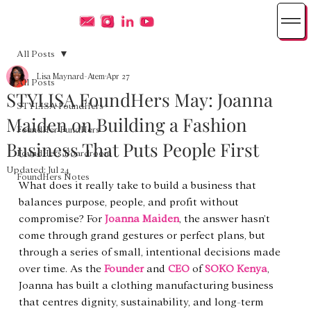
All Posts
Lisa Maynard-Atem
Apr 27
All Posts
STYLISA FoundHers May: Joanna
STYLISA FoundHers
Maiden on Building a Fashion
FoundHer FundHers
Business That Puts People First
FoundHers Boardroom
Updated:
Jul 24
FoundHers Notes
What does it really take to build a business that 
balances purpose, people, and profit without 
compromise? For 
Joanna Maiden
, the answer hasn’t 
come through grand gestures or perfect plans, but 
through a series of small, intentional decisions made 
over time. As the 
Founder
 and 
CEO
 of 
SOKO Kenya
, 
Joanna has built a clothing manufacturing business 
that centres dignity, sustainability, and long-term 