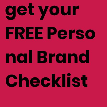
get your
FREE Perso
nal Brand
Checklist