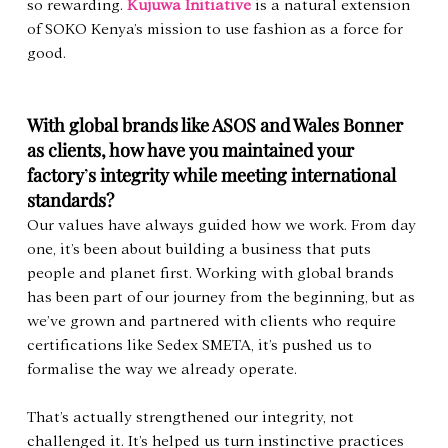
so rewarding. 
Kujuwa Initiative
 is a natural extension 
of SOKO Kenya’s mission to use fashion as a force for 
good.
With global brands like ASOS and Wales Bonner 
as clients, how have you maintained your 
factory
’
s integrity while meeting international 
standards?
Our values have always guided how we work. From day 
one, it’s been about building a business that puts 
people and planet first. Working with global brands 
has been part of our journey from the beginning, but as 
we’ve grown and partnered with clients who require 
certifications like Sedex SMETA, it’s pushed us to 
formalise the way we already operate.
That’s actually strengthened our integrity, not 
challenged it. It’s helped us turn instinctive practices 