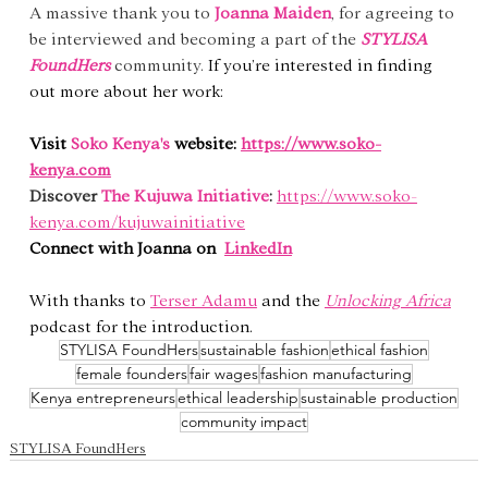
A massive thank you to 
Joanna Maiden
, for agreeing to 
be interviewed and becoming a part of the 
STYLISA 
FoundHers
community. 
If you’re interested in finding 
out more about her work:
Visit 
Soko Kenya's
 website: 
https://www.soko-
kenya.com
Discover
The
Kujuwa Initiative
:
https://www.soko-
kenya.com/kujuwainitiative
Connect with Joanna on  
LinkedIn
With thanks to 
Terser Adamu
 and the 
Unlocking Africa
podcast for the introduction.
STYLISA FoundHers
sustainable fashion
ethical fashion
female founders
fair wages
fashion manufacturing
Kenya entrepreneurs
ethical leadership
sustainable production
community impact
STYLISA FoundHers