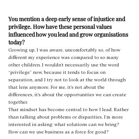
You mention a deep early sense of injustice and 
privilege. How have these personal values 
influenced how you lead and grow organisations 
today?
Growing up, I was aware, uncomfortably so, of how 
different my experience was compared to so many 
other children. I wouldn’t necessarily use the word 
“privilege” now, because it tends to focus on 
separation, and I try not to look at the world through 
that lens anymore. For me, it’s not about the 
differences, it’s about the opportunities we can create 
together.
That mindset has become central to how I lead. Rather 
than talking about problems or disparities, I’m more 
interested in asking: what solutions can we bring? 
How can we use business as a force for good?