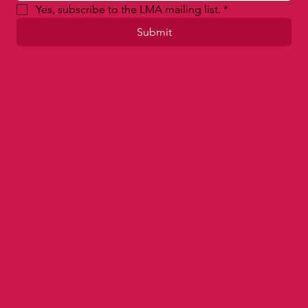
Yes, subscribe to the LMA mailing list.
*
Submit