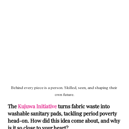
Behind every piece is a person. Skilled, seen, and shaping their 
own future.
The 
Kujuwa Initiative
 turns fabric waste into 
washable sanitary pads, tackling period poverty 
head‑on. How did this idea come about, and why 
is it so close to your heart?