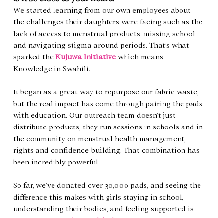
We started learning from our own employees about 
the challenges their daughters were facing such as the 
lack of access to menstrual products, missing school, 
and navigating stigma around periods. That’s what 
sparked the 
Kujuwa Initiative
 which means 
Knowledge in Swahili.
It began as a great way to repurpose our fabric waste, 
but the real impact has come through pairing the pads 
with education. Our outreach team doesn’t just 
distribute products, they run sessions in schools and in 
the community on menstrual health management, 
rights and confidence-building. That combination has 
been incredibly powerful.
So far, we’ve donated over 30,000 pads, and seeing the 
difference this makes with girls staying in school, 
understanding their bodies, and feeling supported is 