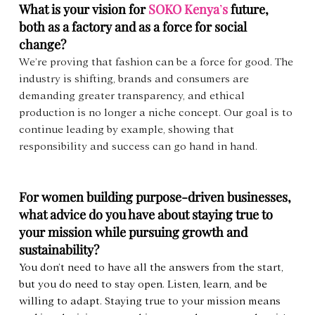
What is your vision for 
SOKO Kenya
’
s
 future, 
both as a factory and as a force for social 
change?
We’re proving that fashion can be a force for good. The 
industry is shifting, brands and consumers are 
demanding greater transparency, and ethical 
production is no longer a niche concept. Our goal is to 
continue leading by example, showing that 
responsibility and success can go hand in hand.
For women building purpose-driven businesses, 
what advice do you have about staying true to 
your mission while pursuing growth and 
sustainability?
You don’t need to have all the answers from the start, 
but you do need to stay open. Listen, learn, and be 
willing to adapt. Staying true to your mission means 