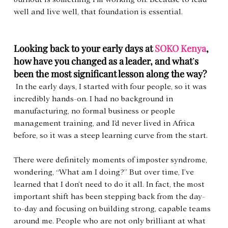
well and live well, that foundation is essential.
Looking back to your early days at 
SOKO Kenya
, 
how have you changed as a leader, and what
’
s 
been the most significant lesson along the way?
 In the early days, I started with four people, so it was 
incredibly hands-on. I had no background in 
manufacturing, no formal business or people 
management training, and I’d never lived in Africa 
before, so it was a steep learning curve from the start.
There were definitely moments of imposter syndrome, 
wondering, “What am I doing?” But over time, I’ve 
learned that I don’t need to do it all. In fact, the most 
important shift has been stepping back from the day-
to-day and focusing on building strong, capable teams 
around me. People who are not only brilliant at what 