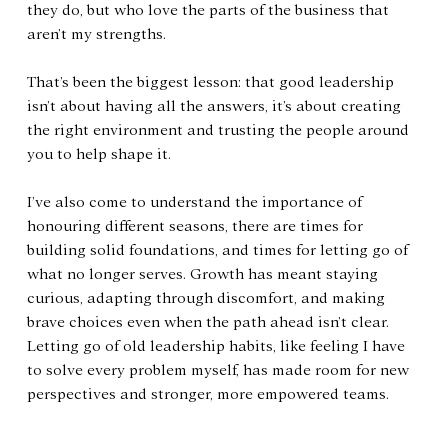
they do, but who love the parts of the business that 
aren’t my strengths.
That’s been the biggest lesson: that good leadership 
isn’t about having all the answers, it’s about creating 
the right environment and trusting the people around 
you to help shape it.
I’ve also come to understand the importance of 
honouring different seasons, there are times for 
building solid foundations, and times for letting go of 
what no longer serves. Growth has meant staying 
curious, adapting through discomfort, and making 
brave choices even when the path ahead isn’t clear. 
Letting go of old leadership habits, like feeling I have 
to solve every problem myself, has made room for new 
perspectives and stronger, more empowered teams.