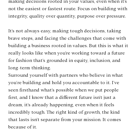
making decisions rooted in your values, even when it’s 
not the easiest or fastest route. Focus on building with 
integrity, quality over quantity, purpose over pressure.
It’s not always easy, making tough decisions, taking 
brave steps, and facing the challenges that come with 
building a business rooted in values. But this is what it 
really looks like when you're working toward a future 
for fashion that’s grounded in equity, inclusion, and 
long-term thinking.
Surround yourself with partners who believe in what 
you’re building and hold you accountable to it. I’ve 
seen firsthand what’s possible when we put people 
first, and I know that a different future isn’t just a 
dream, it’s already happening, even when it feels 
incredibly tough. The right kind of growth, the kind 
that lasts isn’t separate from your mission. It comes 
because of it.