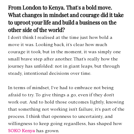
From London to Kenya. That
’
s a bold move. 
What changes in mindset and courage did it take 
to uproot your life and build a business on the 
other side of the world?
I don’t think I realised at the time just how bold a 
move it was. Looking back, it’s clear how much 
courage it took, but in the moment, it was simply one 
small brave step after another. That’s really how the 
journey has unfolded: not in giant leaps, but through 
steady, intentional decisions over time.
In terms of mindset, I’ve had to embrace not being 
afraid to try. To give things a go, even if they don’t 
work out. And to hold those outcomes lightly, knowing 
that something not working isn’t failure, it’s part of the 
process. I think that openness to uncertainty, and 
willingness to keep going regardless, has shaped how 
SOKO Kenya
 has grown.