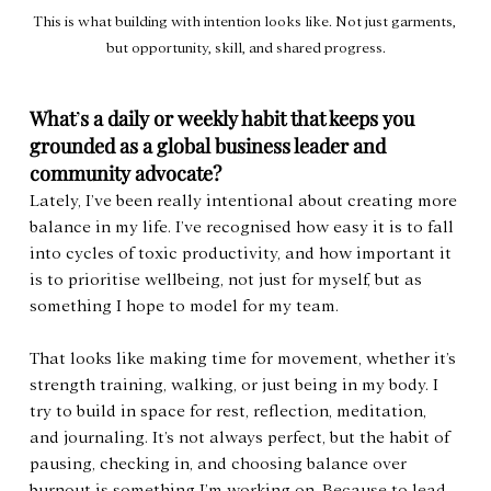
This is what building with intention looks like. Not just garments, 
but opportunity, skill, and shared progress.
What
’
s a daily or weekly habit that keeps you 
grounded as a global business leader and 
community advocate?
Lately, I’ve been really intentional about creating more 
balance in my life. I’ve recognised how easy it is to fall 
into cycles of toxic productivity, and how important it 
is to prioritise wellbeing, not just for myself, but as 
something I hope to model for my team.
That looks like making time for movement, whether it’s 
strength training, walking, or just being in my body. I 
try to build in space for rest, reflection, meditation, 
and journaling. It’s not always perfect, but the habit of 
pausing, checking in, and choosing balance over 
burnout is something I’m working on. Because to lead 