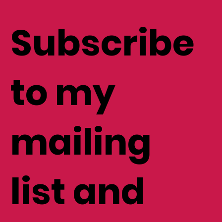
Subscribe
to my
mailing
list and