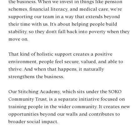
the business. When we invest in things like pension 
schemes, financial literacy, and medical care, we’re 
supporting our team in a way that extends beyond 
their time with us. It’s about helping people build 
stability, so they don’t fall back into poverty when they 
move on.
That kind of holistic support creates a positive 
environment, people feel secure, valued, and able to 
thrive. And when that happens, it naturally 
strengthens the business.
Our Stitching Academy, which sits under the SOKO 
Community Trust, is a separate initiative focused on 
training people in the wider community. It creates new 
opportunities beyond our walls and contributes to 
broader social impact.