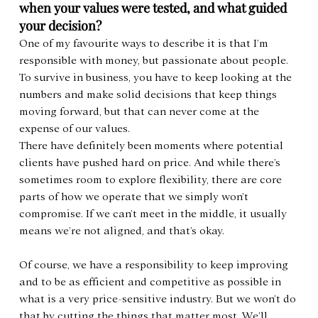
when your values were tested, and what guided 
your decision?
One of my favourite ways to describe it is that I’m 
responsible with money, but passionate about people. 
To survive in business, you have to keep looking at the 
numbers and make solid decisions that keep things 
moving forward, but that can never come at the 
expense of our values.
There have definitely been moments where potential 
clients have pushed hard on price. And while there’s 
sometimes room to explore flexibility, there are core 
parts of how we operate that we simply won’t 
compromise. If we can’t meet in the middle, it usually 
means we’re not aligned, and that’s okay.
Of course, we have a responsibility to keep improving 
and to be as efficient and competitive as possible in 
what is a very price-sensitive industry. But we won’t do 
that by cutting the things that matter most. We’ll 