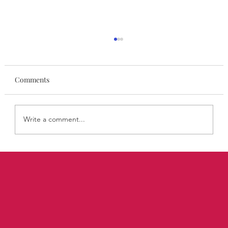
Comments
Write a comment...
STYLISA FoundHers March: Emma
Lightbown on Building a 20-Year Fashion
Career on Her Own Terms