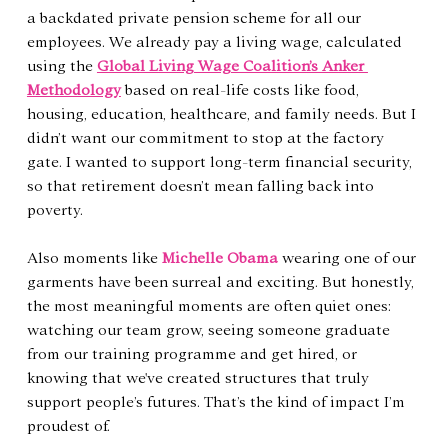
a backdated private pension scheme for all our 
employees. We already pay a living wage, calculated 
using the 
Global Living Wage Coalition’s Anker 
Methodology
 based on real-life costs like food, 
housing, education, healthcare, and family needs. But I 
didn’t want our commitment to stop at the factory 
gate. I wanted to support long-term financial security, 
so that retirement doesn’t mean falling back into 
poverty.
Also moments like 
Michelle Obama
 wearing one of our 
garments have been surreal and exciting. But honestly, 
the most meaningful moments are often quiet ones: 
watching our team grow, seeing someone graduate 
from our training programme and get hired, or 
knowing that we've created structures that truly 
support people’s futures. That’s the kind of impact I’m 
proudest of.