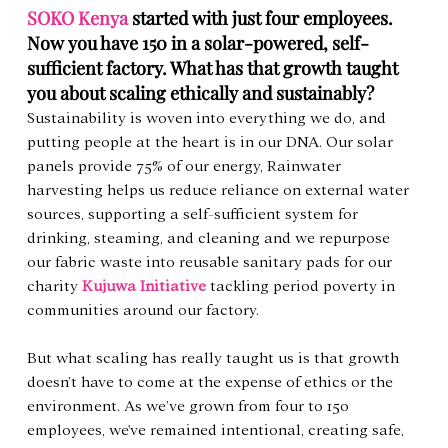
SOKO Kenya
started with just four employees. 
Now you have 150 in a solar-powered, self-
sufficient factory. What has that growth taught 
you about scaling ethically and sustainably?   
Sustainability is woven into everything we do, and 
putting people at the heart is in our DNA. Our solar 
panels provide 75% of our energy, Rainwater 
harvesting helps us reduce reliance on external water 
sources, supporting a self-sufficient system for 
drinking, steaming, and cleaning and we repurpose 
our fabric waste into reusable sanitary pads for our 
charity 
Kujuwa Initiative
 tackling period poverty in 
communities around our factory.
But what scaling has really taught us is that growth 
doesn’t have to come at the expense of ethics or the 
environment. As we’ve grown from four to 150 
employees, we've remained intentional, creating safe, 