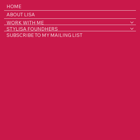
HOME
ABOUT LISA
WORK WITH ME
STYLISA FOUNDHERS
SUBSCRIBE TO MY MAILING LIST