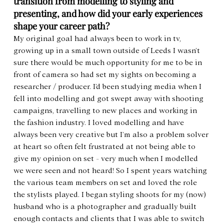
transition from modelling to styling and 
presenting, and how did your early experiences 
shape your career path?
My original goal had always been to work in tv, 
growing up in a small town outside of Leeds I wasn’t 
sure there would be much opportunity for me to be in 
front of camera so had set my sights on becoming a 
researcher / producer. I’d been studying media when I 
fell into modelling and got swept away with shooting 
campaigns, travelling to new places and working in 
the fashion industry. I loved modelling and have 
always been very creative but I’m also a problem solver 
at heart so often felt frustrated at not being able to 
give my opinion on set - very much when I modelled 
we were seen and not heard! So I spent years watching 
the various team members on set and loved the role 
the stylists played. I began styling shoots for my (now) 
husband who is a photographer and gradually built 
enough contacts and clients that I was able to switch 