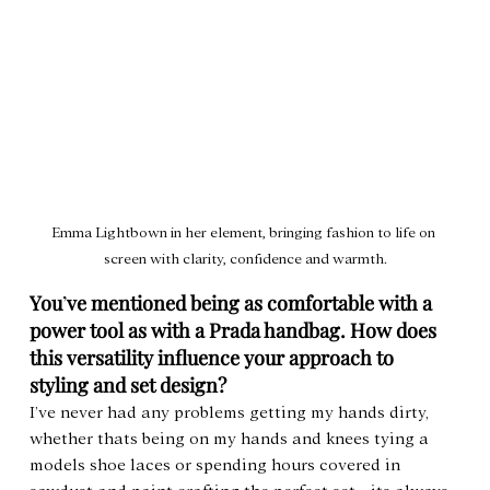
Emma Lightbown in her element, bringing fashion to life on 
screen with clarity, confidence and warmth.
You
’
ve mentioned being as comfortable with a 
power tool as with a Prada handbag. How does 
this versatility influence your approach to 
styling and set design?
I’ve never had any problems getting my hands dirty, 
whether thats being on my hands and knees tying a 
models shoe laces or spending hours covered in 