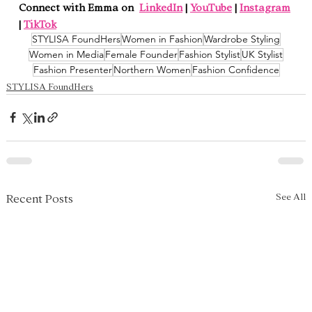
Connect with Emma on  
LinkedIn
 | 
YouTube
 | 
Instagram
| 
TikTok
STYLISA FoundHers
Women in Fashion
Wardrobe Styling
Women in Media
Female Founder
Fashion Stylist
UK Stylist
Fashion Presenter
Northern Women
Fashion Confidence
STYLISA FoundHers
See All
Recent Posts