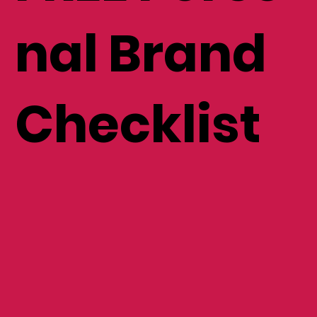
nal Brand
Checklist