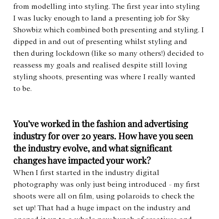
from modelling into styling. The first year into styling 
I was lucky enough to land a presenting job for Sky 
Showbiz which combined both presenting and styling. I 
dipped in and out of presenting whilst styling and 
then during lockdown (like so many others!) decided to 
reassess my goals and realised despite still loving 
styling shoots, presenting was where I really wanted 
to be.
You’ve worked in the fashion and advertising 
industry for over 20 years. How have you seen 
the industry evolve, and what significant 
changes have impacted your work?
When I first started in the industry digital 
photography was only just being introduced - my first 
shoots were all on film, using polaroids to check the 
set up! That had a huge impact on the industry and 