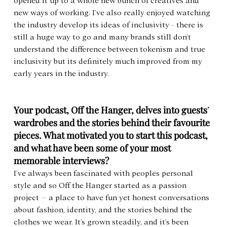
opened it up to a whole new bunch of creatives and 
new ways of working. I’ve also really enjoyed watching 
the industry develop its ideas of inclusivity - there is 
still a huge way to go and many brands still don’t 
understand the difference between tokenism and true 
inclusivity but its definitely much improved from my 
early years in the industry.
Your podcast, Off the Hanger, delves into guests
’ 
wardrobes and the stories behind their favourite 
pieces. What motivated you to start this podcast, 
and what have been some of your most 
memorable interviews?
I’ve always been fascinated with peoples personal 
style and so Off the Hanger started as a passion 
project – a place to have fun yet honest conversations 
about fashion, identity, and the stories behind the 
clothes we wear. It’s grown steadily, and it’s been 