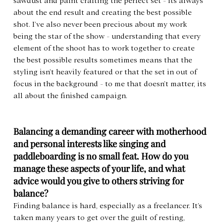
sawdust and paint crafting the perfect set - its always 
about the end result and creating the best possible 
shot. I’ve also never been precious about my work 
being the star of the show - understanding that every 
element of the shoot has to work together to create 
the best possible results sometimes means that the 
styling isn’t heavily featured or that the set in out of 
focus in the background - to me that doesn’t matter, its 
all about the finished campaign.
Balancing a demanding career with motherhood 
and personal interests like singing and 
paddleboarding is no small feat. How do you 
manage these aspects of your life, and what 
advice would you give to others striving for 
balance?
Finding balance is hard, especially as a freelancer. It’s 
taken many years to get over the guilt of resting, 