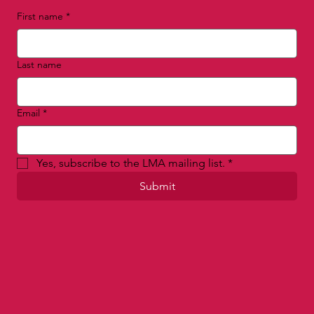
First name
*
Last name
Email
*
Yes, subscribe to the LMA mailing list.
*
Submit