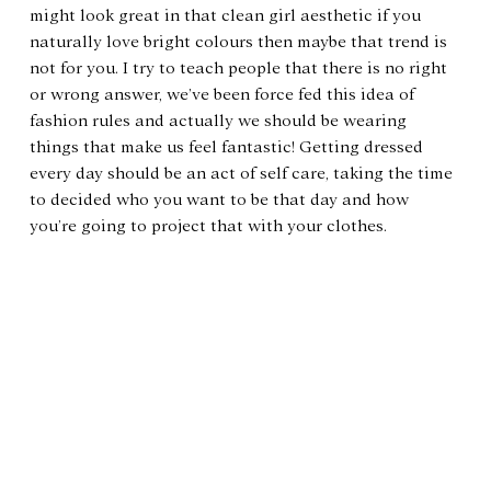
might look great in that clean girl aesthetic if you 
naturally love bright colours then maybe that trend is 
not for you. I try to teach people that there is no right 
or wrong answer, we’ve been force fed this idea of 
fashion rules and actually we should be wearing 
things that make us feel fantastic! Getting dressed 
every day should be an act of self care, taking the time 
to decided who you want to be that day and how 
you’re going to project that with your clothes.