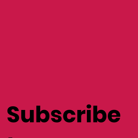
Subscribe