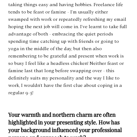
taking things easy and having hobbies. Freelance life 
tends to be feast or famine - I’m usually either 
swamped with work or repeatedly refreshing my email 
hoping the next job will come in. I’ve learnt to take full 
advantage of both - embracing the quiet periods 
spending time catching up with friends or going to 
yoga in the middle of the day, but then also 
remembering to be grateful and present when work is 
so busy I feel like a headless chicken! Neither feast or 
famine last that long before swapping over - this 
definitely suits my personality and the way I like to 
work, I wouldn’t have the first clue about coping in a 
regular 9-5!
Your warmth and northern charm are often 
highlighted in your presenting style. How has 
your background influenced your professional 