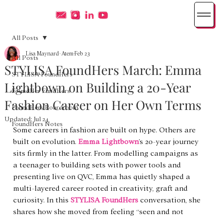
All Posts
Lisa Maynard-Atem
Feb 23
All Posts
STYLISA FoundHers March: Emma
STYLISA FoundHers
Lightbown on Building a 20-Year
FoundHer FundHers
Fashion Career on Her Own Terms
FoundHers Boardroom
Updated:
Jul 24
FoundHers Notes
Some careers in fashion are built on hype. Others are 
built on evolution. 
Emma Lightbown
’s 20-year journey 
sits firmly in the latter. From modelling campaigns as 
a teenager to building sets with power tools and 
presenting live on QVC, Emma has quietly shaped a 
multi-layered career rooted in creativity, graft and 
curiosity. In this 
STYLISA FoundHers
 conversation, she 
shares how she moved from feeling “seen and not 