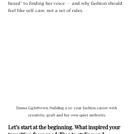
heard” to finding her voice — and why fashion should 
feel like self-care, not a set of rules.
Emma Lightbown, building a 20-year fashion career with 
creativity, graft and her own quiet authority.
Let’s start at the beginning. What inspired your 