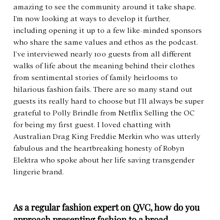
amazing to see the community around it take shape. 
I'm now looking at ways to develop it further, 
including opening it up to a few like-minded sponsors 
who share the same values and ethos as the podcast. 
I’ve interviewed nearly 100 guests from all different 
walks of life about the meaning behind their clothes 
from sentimental stories of family heirlooms to 
hilarious fashion fails. There are so many stand out 
guests its really hard to choose but I’ll always be super 
grateful to Polly Brindle from Netflix Selling the OC 
for being my first guest. I loved chatting with 
Australian Drag King Freddie Merkin who was utterly 
fabulous and the heartbreaking honesty of Robyn 
Elektra who spoke about her life saving transgender 
lingerie brand.
As a regular fashion expert on QVC, how do you 
approach presenting fashion to a broad 