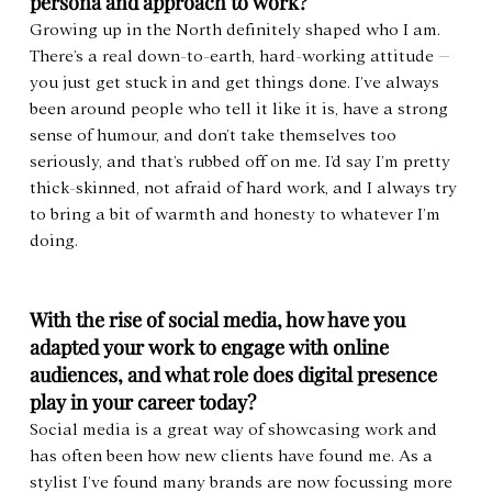
persona and approach to work?
Growing up in the North definitely shaped who I am. 
There’s a real down-to-earth, hard-working attitude – 
you just get stuck in and get things done. I’ve always 
been around people who tell it like it is, have a strong 
sense of humour, and don’t take themselves too 
seriously, and that’s rubbed off on me. I’d say I’m pretty 
thick-skinned, not afraid of hard work, and I always try 
to bring a bit of warmth and honesty to whatever I’m 
doing.
With the rise of social media, how have you 
adapted your work to engage with online 
audiences, and what role does digital presence 
play in your career today?
Social media is a great way of showcasing work and 
has often been how new clients have found me. As a 
stylist I’ve found many brands are now focussing more 