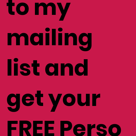
to my
mailing
list and
get your
FREE Perso