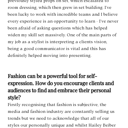
previously styled props on set, which escalated to 
room dressing, which then grew in set building. I’ve 
been lucky to work with incredible teams and I believe 
every experience is an opportunity to learn - I’ve never 
been afraid of asking questions which has helped 
widen my skill set massively. One of the main parts of 
my job as a stylist is interpreting a clients vision, 
being a good communicator is vital and this has 
definitely helped moving into presenting.
Fashion can be a powerful tool for self-
expression. How do you encourage clients and 
audiences to find and embrace their personal 
style?
Firstly recognising that fashion is subjective, the 
media and fashion industry are constantly selling us 
trends but we need to acknowledge that all of our 
styles our personally unique and whilst Hailey Beiber 