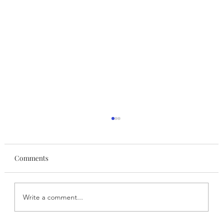
Comments
Write a comment...