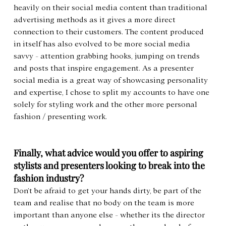
heavily on their social media content than traditional 
advertising methods as it gives a more direct 
connection to their customers. The content produced 
in itself has also evolved to be more social media 
savvy - attention grabbing hooks, jumping on trends 
and posts that inspire engagement. As a presenter 
social media is a great way of showcasing personality 
and expertise, I chose to split my accounts to have one 
solely for styling work and the other more personal 
fashion / presenting work.
Finally, what advice would you offer to aspiring 
stylists and presenters looking to break into the 
fashion industry?
Don’t be afraid to get your hands dirty, be part of the 
team and realise that no body on the team is more 
important than anyone else - whether its the director 