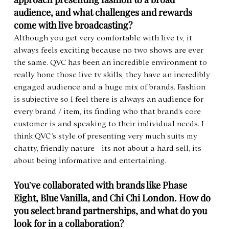
audience, and what challenges and rewards 
come with live broadcasting?
Although you get very comfortable with live tv, it 
always feels exciting because no two shows are ever 
the same. QVC has been an incredible environment to 
really hone those live tv skills, they have an incredibly 
engaged audience and a huge mix of brands. Fashion 
is subjective so I feel there is always an audience for 
every brand / item, its finding who that brand’s core 
customer is and speaking to their individual needs. I 
think QVC’s style of presenting very much suits my 
chatty, friendly nature - its not about a hard sell, its 
about being informative and entertaining.
You
’
ve collaborated with brands like Phase 
Eight, Blue Vanilla, and Chi Chi London. How do 
you select brand partnerships, and what do you 
look for in a collaboration?