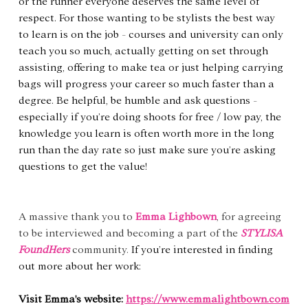
or the runner everyone deserves the same level of 
respect. For those wanting to be stylists the best way 
to learn is on the job - courses and university can only 
teach you so much, actually getting on set through 
assisting, offering to make tea or just helping carrying 
bags will progress your career so much faster than a 
degree. Be helpful, be humble and ask questions - 
especially if you’re doing shoots for free / low pay, the 
knowledge you learn is often worth more in the long 
run than the day rate so just make sure you’re asking 
questions to get the value!
A massive thank you to 
Emma Lighbown
, for agreeing 
to be interviewed and becoming a part of the 
STYLISA 
FoundHers
community. 
If you’re interested in finding 
out more about her work:
Visit Emma's website: 
https://www.emmalightbown.com