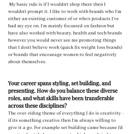
 My basic rule is if I wouldn’t shop there then I 
wouldn’t prompt it. I like to work with brands who I’m 
either an existing customer of or who’s products I’ve 
had my eye on. I’m mainly focussed on fashion but 
have also worked with beauty, health and tech brands 
however you would never see me promoting things 
that I don’t believe work (quick fix weight loss brands) 
or brands that encourage women to feel negatively 
about themselves.
Your career spans styling, set building, and 
presenting. How do you balance these diverse 
roles, and what skills have been transferable 
across these disciplines?
The over-riding theme of everything I do is creativity - 
if its something creative then I’m always willing to 
give it a go. For example set building came because I’d 