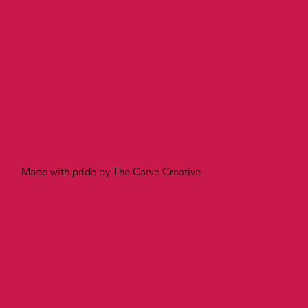
Made with pride by The Carve Creative