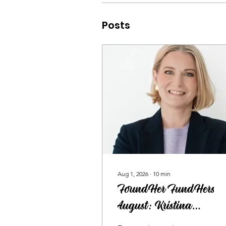
Posts
Aug 1, 2026
∙
10
min
FoundHer FundHers
August: Kristina
Segerqvist on Why More