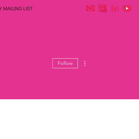
 MAILING LIST
More actions
Follow