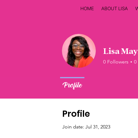
HOME
ABOUT LISA
Lisa Ma
0
Followers
0
Profile
Profile
Join date: Jul 31, 2023