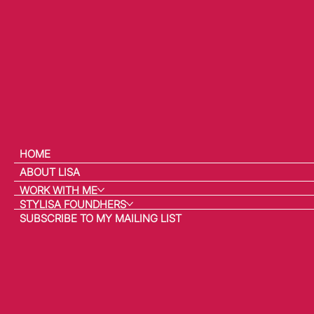
HOME
ABOUT LISA
WORK WITH ME
STYLISA FOUNDHERS
SUBSCRIBE TO MY MAILING LIST