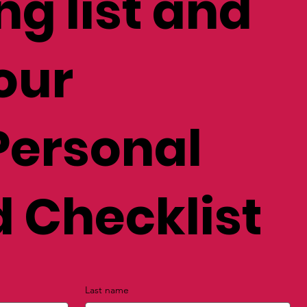
ng list and
our
Personal
 Checklist
Last name