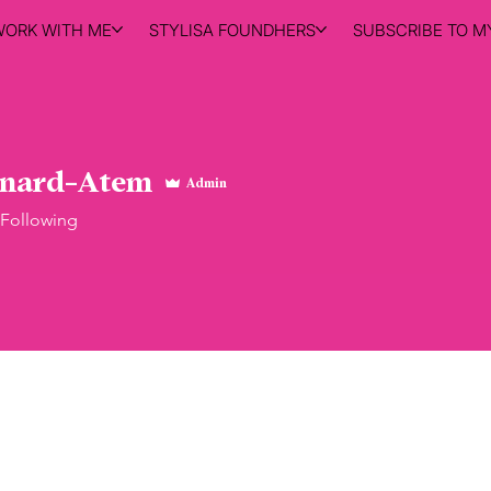
WORK WITH ME
STYLISA FOUNDHERS
SUBSCRIBE TO MY
ynard-Atem
Admin
Following