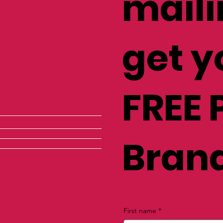
maili
get y
FREE 
Brand
First name
*