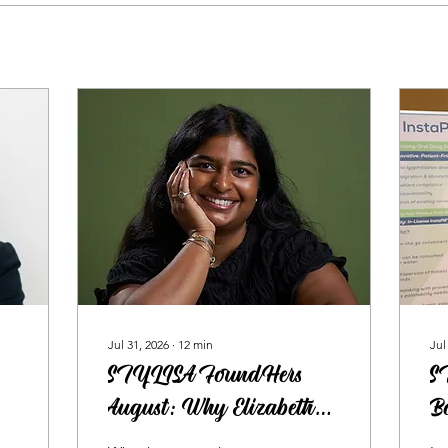
Jul 31, 2026
∙
12
min
Jul
STYLISA FoundHers
S
August: Why Elizabeth
Bo
Joseph Believes Everyone
H