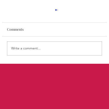
Comments
Write a comment...
Personal Branding Is Agency in Action