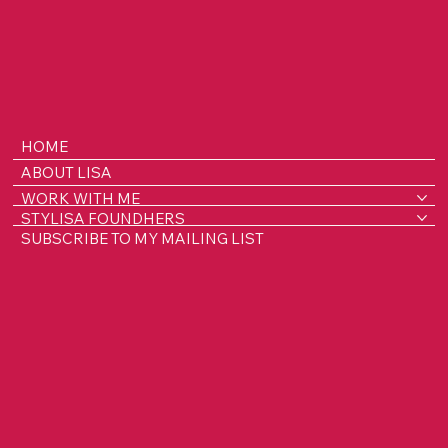
HOME
ABOUT LISA
WORK WITH ME
STYLISA FOUNDHERS
SUBSCRIBE TO MY MAILING LIST