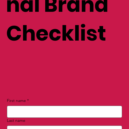
nal Brand
Checklist
First name
*
Last name