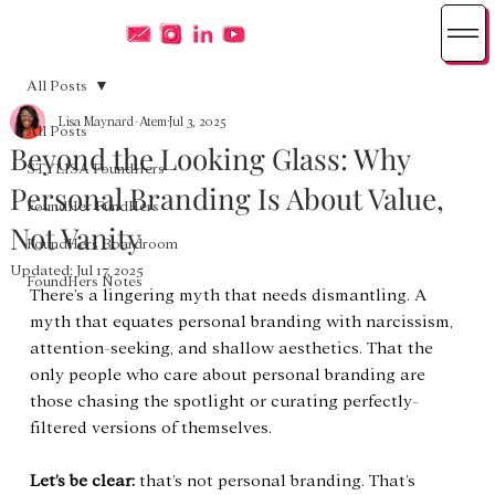
All Posts
Lisa Maynard-Atem
Jul 3, 2025
All Posts
Beyond the Looking Glass: Why
STYLISA FoundHers
Personal Branding Is About Value,
FoundHer FundHers
Not Vanity
FoundHers Boardroom
Updated:
Jul 17, 2025
FoundHers Notes
There’s a lingering myth that needs dismantling. A 
myth that equates personal branding with narcissism, 
attention-seeking, and shallow aesthetics. That the 
only people who care about personal branding are 
those chasing the spotlight or curating perfectly-
filtered versions of themselves.
Let’s be clear:
 that’s not personal branding. That’s 