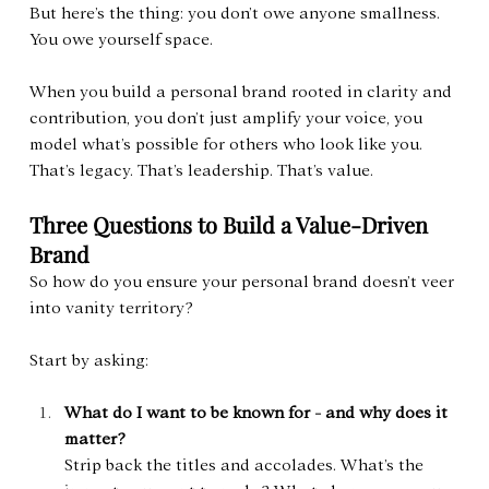
But here’s the thing: you don’t owe anyone smallness. 
You owe yourself space.
When you build a personal brand rooted in clarity and 
contribution, you don’t just amplify your voice, you 
model what’s possible for others who look like you. 
That’s legacy. That’s leadership. That’s value.
Three Questions to Build a Value-Driven 
Brand
So how do you ensure your personal brand doesn’t veer 
into vanity territory?
Start by asking:
What do I want to be known for - and why does it 
matter?
Strip back the titles and accolades. What’s the 