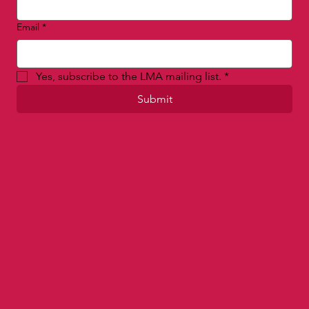
Email
*
Yes, subscribe to the LMA mailing list.
*
Submit