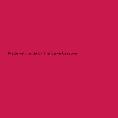
Made with pride by The Carve Creative