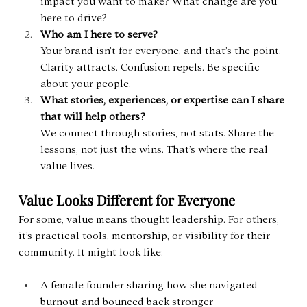
impact you want to make? What change are you 
here to drive?
Who am I here to serve?
Your brand isn’t for everyone, and that’s the point. 
Clarity attracts. Confusion repels. Be specific 
about your people.
What stories, experiences, or expertise can I share 
that will help others?
We connect through stories, not stats. Share the 
lessons, not just the wins. That’s where the real 
value lives.
Value Looks Different for Everyone
For some, value means thought leadership. For others, 
it’s practical tools, mentorship, or visibility for their 
community. It might look like:
A female founder sharing how she navigated 
burnout and bounced back stronger