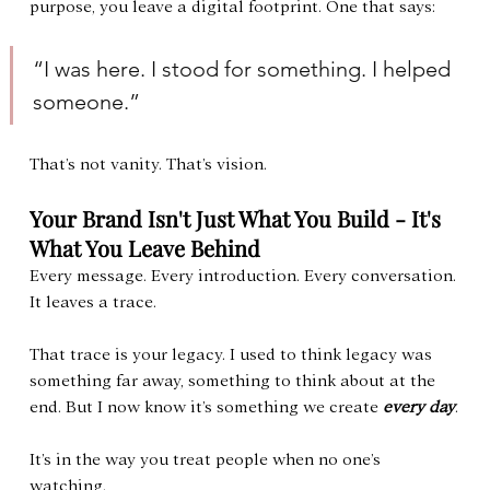
purpose, you leave a digital footprint. One that says:
“I was here. I stood for something. I helped 
someone.”
That’s not vanity. That’s vision.
Your Brand Isn't Just What You Build - It's 
What You Leave Behind
Every message. Every introduction. Every conversation. 
It leaves a trace.
That trace is your legacy. I used to think legacy was 
something far away, something to think about at the 
end. But I now know it’s something we create 
every day
.
It’s in the way you treat people when no one’s 
watching.