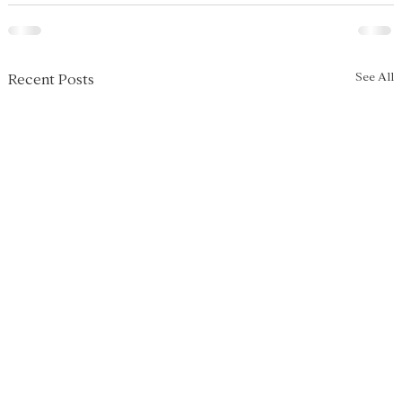
See All
Recent Posts