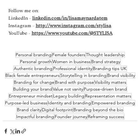
Follow me on:   
LinkedIn - 
linkedin.com/in/lisamaynardatem
Instagram - 
http://www.instagram.com/stylisa
YouTube - 
https://www.youtube.com/@STYLISA
Personal branding
Female founders
Thought leadership
Personal growth
Women in business
Brand strategy
Authentic branding
Professional identity
Branding tips UK
Black female entrepreneurs
Storytelling in branding
Brand visibility
Branding for change
Brand with purpose
Visibility matters
Building your brand
Value not vanity
Purpose-driven brand
Entrepreneur mindset
Legacy building
Representation matters
Purpose-led business
Identity and branding
Empowered branding
Brand clarity
Digital footprint
Branding beyond the bio
Impactful branding
Founder journey
Reframing success