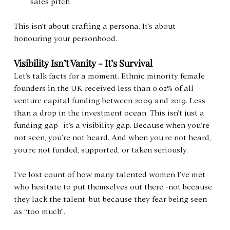
sales pitch
This isn’t about crafting a persona. It’s about 
honouring your personhood.
Visibility Isn’t Vanity - It’s Survival
Let’s talk facts for a moment. Ethnic minority female 
founders in the UK received less than 0.02% of all 
venture capital funding between 2009 and 2019. Less 
than a drop in the investment ocean. This isn’t just a 
funding gap -it’s a visibility gap. Because when you’re 
not seen, you’re not heard. And when you’re not heard, 
you’re not funded, supported, or taken seriously.
I’ve lost count of how many talented women I’ve met 
who hesitate to put themselves out there -not because 
they lack the talent, but because they fear being seen 
as “too much”. 