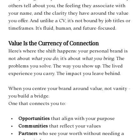
others tell about you, the feeling they associate with 
your name, and the clarity they have around the value 
you offer. And unlike a CV, it’s not bound by job titles or 
timeframes. It’s fluid, human, and future-focused.
Value Is the Currency of Connection
Here’s where the shift happens: your personal brand is 
not about 
what you do
, it’s about 
what you bring
. The 
problems you solve. The way you show up. The lived 
experience you carry. The impact you leave behind.
When you centre your brand around value, not vanity - 
you build a bridge.
One that connects you to:
Opportunities
 that align with your purpose
Communities
 that reflect your values
Partners
 who see your worth without needing a 