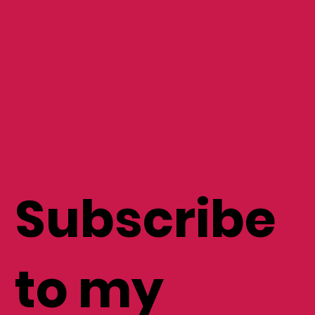
Subscribe
to my