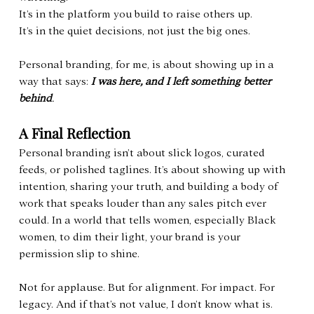
It’s in the platform you build to raise others up.
It’s in the quiet decisions, not just the big ones.
Personal branding, for me, is about showing up in a 
way that says: 
I was here, and I left something better 
behind
.
A Final Reflection
Personal branding isn’t about slick logos, curated 
feeds, or polished taglines. It’s about showing up with 
intention, sharing your truth, and building a body of 
work that speaks louder than any sales pitch ever 
could. In a world that tells women, especially Black 
women, to dim their light, your brand is your 
permission slip to shine.
Not for applause. But for alignment. For impact. For 
legacy. And if that’s not value, I don’t know what is.