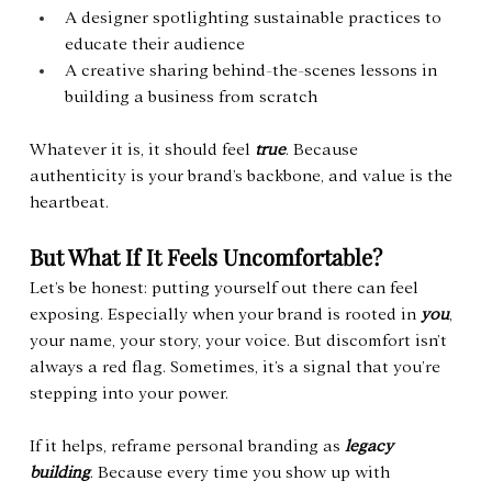
A designer spotlighting sustainable practices to 
educate their audience
A creative sharing behind-the-scenes lessons in 
building a business from scratch
Whatever it is, it should feel 
true
. Because 
authenticity is your brand’s backbone, and value is the 
heartbeat.
But What If It Feels Uncomfortable?
Let’s be honest: putting yourself out there can feel 
exposing. Especially when your brand is rooted in 
you
, 
your name, your story, your voice. But discomfort isn’t 
always a red flag. Sometimes, it’s a signal that you’re 
stepping into your power.
If it helps, reframe personal branding as 
legacy 
building
. Because every time you show up with 