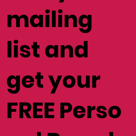
mailing
list and
get your
FREE Perso