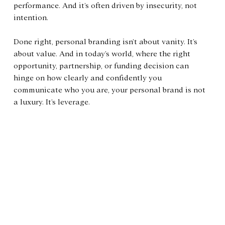
performance. And it’s often driven by insecurity, not 
intention.
Done right, personal branding isn’t about vanity. It’s 
about value. And in today’s world, where the right 
opportunity, partnership, or funding decision can 
hinge on how clearly and confidently you 
communicate who you are, your personal brand is not 
a luxury. It’s leverage.