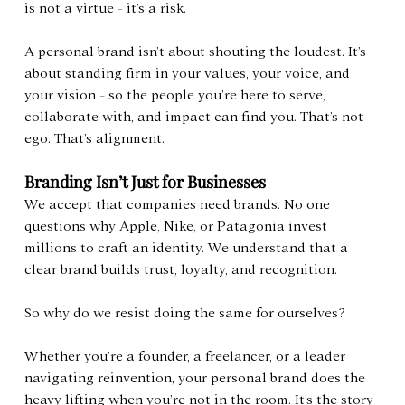
is not a virtue - it’s a risk.
A personal brand isn’t about shouting the loudest. It’s 
about standing firm in your values, your voice, and 
your vision - so the people you’re here to serve, 
collaborate with, and impact can find you. That’s not 
ego. That’s alignment.
Branding Isn’t Just for Businesses
We accept that companies need brands. No one 
questions why Apple, Nike, or Patagonia invest 
millions to craft an identity. We understand that a 
clear brand builds trust, loyalty, and recognition.
So why do we resist doing the same for ourselves?
Whether you’re a founder, a freelancer, or a leader 
navigating reinvention, your personal brand does the 
heavy lifting when you’re not in the room. It’s the story 