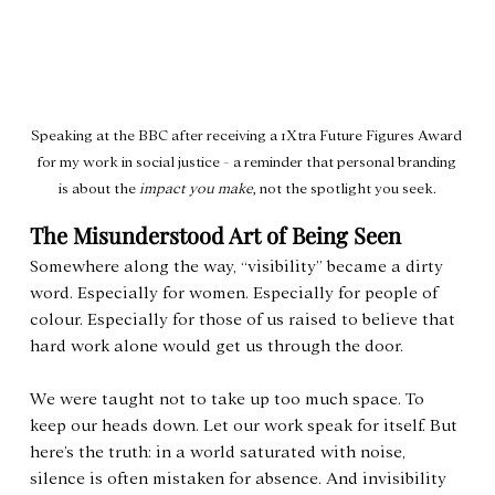
Speaking at the BBC after receiving a 1Xtra Future Figures Award 
for my work in social justice - a reminder that personal branding 
is about the 
impact you make
, not the spotlight you seek.
The Misunderstood Art of Being Seen
Somewhere along the way, “visibility” became a dirty 
word. Especially for women. Especially for people of 
colour. Especially for those of us raised to believe that 
hard work alone would get us through the door.
We were taught not to take up too much space. To 
keep our heads down. Let our work speak for itself. But 
here’s the truth: in a world saturated with noise, 
silence is often mistaken for absence. And invisibility 