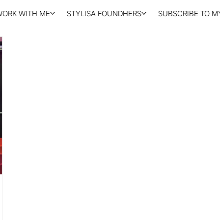
WORK WITH ME
STYLISA FOUNDHERS
SUBSCRIBE TO MY