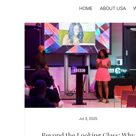
HOME
ABOUT LISA
Jul 3, 2025
Beyond the Looking Glass: Why