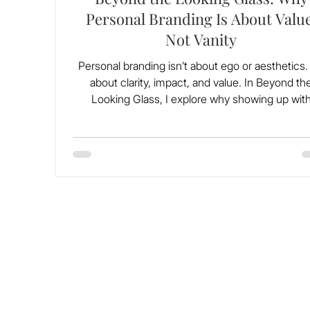
Personal Branding Is About Value
Not Vanity
Personal branding isn’t about ego or aesthetics. I
about clarity, impact, and value. In Beyond th
Looking Glass, I explore why showing up wit
purpose matters more than ever, especially for t
of us who’ve been told to stay small. This isn’
performance, it’s legacy.