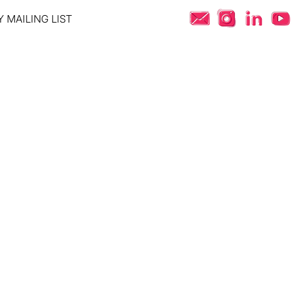
 MAILING LIST