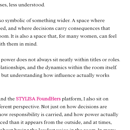
ases, less understood.
lso symbolic of something wider. A space where 
haped, and where decisions carry consequences that 
oom. It is also a space that, for many women, can feel 
ith them in mind.
 power does not always sit neatly within titles or roles. 
elationships, and the dynamics within the room itself. 
g, but understanding how influence actually works 
nd the 
STYLISA FoundHers
 platform, I also sit on 
erent perspective. Not just on how decisions are 
how responsibility is carried, and how power actually 
nced than it appears from the outside, and at times, 