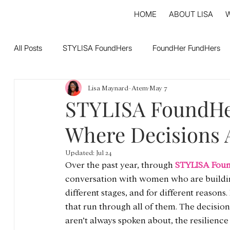
HOME
ABOUT LISA
All Posts
STYLISA FoundHers
FoundHer FundHers
Lisa Maynard-Atem
May 7
STYLISA FoundHe
Where Decisions 
Updated:
Jul 24
Over the past year, through 
STYLISA Fou
conversation with women who are building.
different stages, and for different reasons
that run through all of them. The decisions
aren’t always spoken about, the resilience