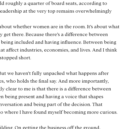
ld roughly a quarter of board seats, according to 
 leadership at the very top remains overwhelmingly 
ust about whether women are in the room. It’s about what 
ey get there. Because there’s a difference between 
being included and having influence. Between being 
t affect industries, economies, and lives. And I think 
 stopped short.
But we haven’t fully unpacked what happens after 
s, who holds the final say. And more importantly, 
 clear to me is that there is a difference between 
en being present and having a voice that shapes 
nversation and being part of the decision. That 
s also where I have found myself becoming more curious.
lding. On getting the business off the ground, 