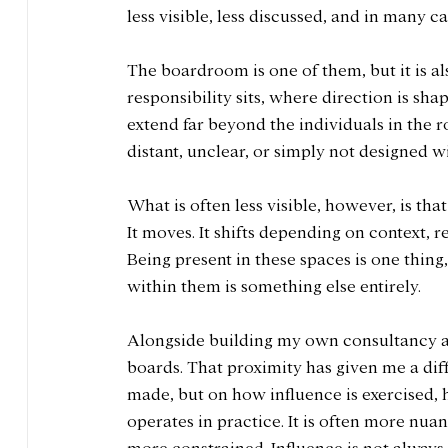
less visible, less discussed, and in many c
The boardroom is one of them, but it is a
responsibility sits, where direction is s
extend far beyond the individuals in the r
distant, unclear, or simply not designed w
What is often less visible, however, is that
It moves. It shifts depending on context, r
Being present in these spaces is one thin
within them is something else entirely.
Alongside building my own consultancy a
boards. That proximity has given me a diff
made, but on how influence is exercised, 
operates in practice. It is often more nua