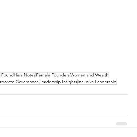
s
FoundHers Notes
Female Founders
Women and Wealth
rporate Governance
Leadership Insights
Inclusive Leadership