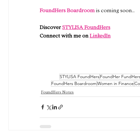
FoundHers Boardroom 
is coming soon...
Discover 
STYLISA FoundHers
Connect with me on 
LinkedIn
STYLISA FoundHers
FoundHer FundHer
FoundHers Boardroom
Women in Finance
Co
FoundHers Notes