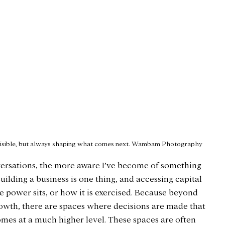
visible, but always shaping what comes next. Wambam Photography
versations, the more aware I’ve become of something 
Building a business is one thing, and accessing capital 
re power sits, or how it is exercised. Because beyond 
owth, there are spaces where decisions are made that 
omes at a much higher level. These spaces are often 