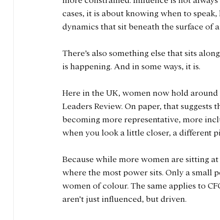
more constrained. Influence is not always
cases, it is about knowing when to speak,
dynamics that sit beneath the surface of a
There’s also something else that sits alongs
is happening. And in some ways, it is.
Here in the UK, women now hold around 
Leaders Review. On paper, that suggests 
becoming more representative, more inclus
when you look a little closer, a different p
Because while more women are sitting at th
where the most power sits. Only a small 
women of colour. The same applies to CFO
aren’t just influenced, but driven.