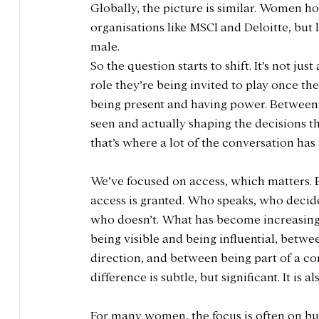
Globally, the picture is similar. Women ho
organisations like MSCI and Deloitte, but
male. 
So the question starts to shift. It’s not j
role they’re being invited to play once th
being present and having power. Between 
seen and actually shaping the decisions tha
that’s where a lot of the conversation has
We’ve focused on access, which matters. 
access is granted. Who speaks, who decide
who doesn’t. What has become increasingly
being visible and being influential, betwe
direction, and between being part of a co
difference is subtle, but significant. It i
For many women, the focus is often on bui