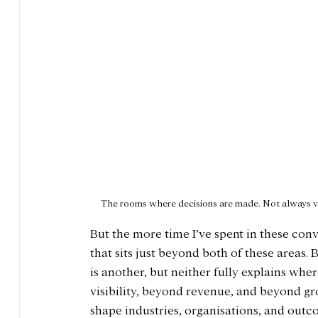
The rooms where decisions are made. Not always 
But the more time I’ve spent in these con
that sits just beyond both of these areas. 
is another, but neither fully explains whe
visibility, beyond revenue, and beyond gr
shape industries, organisations, and outc