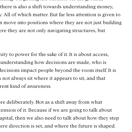
, there is also a shift towards understanding money, 
 All of which matter. But far less attention is given to 
ove into positions where they are not just building 
re they are not only navigating structures, but 
mity to power for the sake of it. It is about access, 
ut understanding how decisions are made, who is 
cisions impact people beyond the room itself. It is 
not always sit where it appears to sit, and that 
erent kind of awareness.
re deliberately. Not as a shift away from what 
xtension of it. Because if we are going to talk about 
ital, then we also need to talk about how they step 
re direction is set, and where the future is shaped.