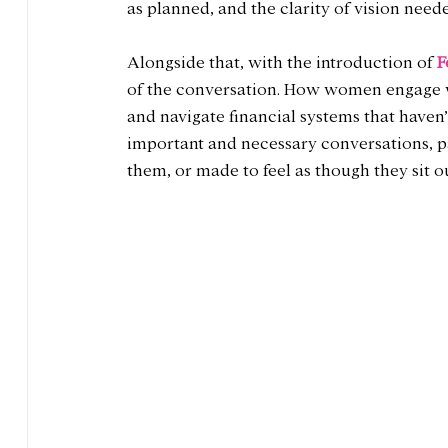
as planned, and the clarity of vision neede
Alongside that, with the introduction of 
F
of the conversation. How women engage wi
and navigate financial systems that haven
important and necessary conversations, 
them, or made to feel as though they sit o