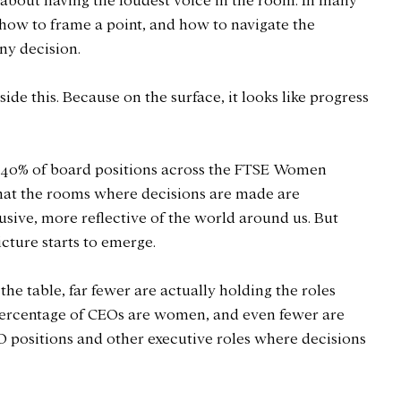
 about having the loudest voice in the room. In many 
 how to frame a point, and how to navigate the 
ny decision.
ide this. Because on the surface, it looks like progress 
40% of board positions across the FTSE Women 
that the rooms where decisions are made are 
ive, more reflective of the world around us. But 
icture starts to emerge.
e table, far fewer are actually holding the roles 
percentage of CEOs are women, and even fewer are 
 positions and other executive roles where decisions 