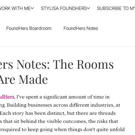
WORK WITH ME
STYLISA FOUNDHERS
SUBSCRIBE TO MY
FoundHers Boardroom
FoundHers Notes
rs Notes: The Rooms
Are Made
ndHers
, I’ve spent a significant amount of time in 
 Building businesses across different industries, at 
. Each story has been distinct, but there are threads 
 that sit behind the visible outcomes, the risks that 
 required to keep going when things don’t quite unfold 