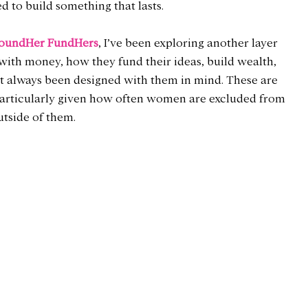
d to build something that lasts.
oundHer FundHers
, I’ve been exploring another layer 
th money, how they fund their ideas, build wealth, 
’t always been designed with them in mind. These are 
particularly given how often women are excluded from 
utside of them.