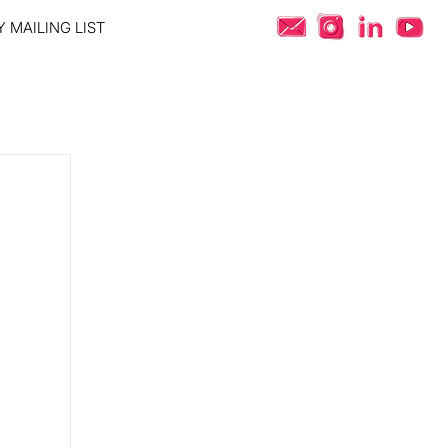
 MAILING LIST