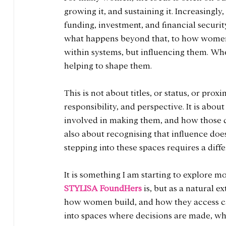
growing it, and sustaining it. Increasingly
funding, investment, and financial security.
what happens beyond that, to how women m
within systems, but influencing them. Whe
helping to shape them.
This is not about titles, or status, or proxi
responsibility, and perspective. It is abo
involved in making them, and how those de
also about recognising that influence does 
stepping into these spaces requires a diff
It is something I am starting to explore mo
STYLISA FoundHers
 is, but as a natural e
how women build, and how they access cap
into spaces where decisions are made, whe