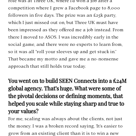
role was at Three UK, where I'd won a job after a 
competition where I grew a Facebook page to 8,000 
followers in five days. The prize was an £25k party, 
which I just missed out on, but Three UK must have 
been impressed as they offered me a job instead. From 
there I moved to ASOS. I was incredibly early in the 
social game, and there were no experts to learn from, 
so it was all "roll your sleeves up and get stuck in.” 
That became my motto and gave me a no-nonsense 
approach that still holds true today.
You went on to build SEEN Connects into a £24M 
global agency. That’s huge. What were some of 
the pivotal decisions or defining moments, that 
helped you scale while staying sharp and true to 
your values?
For me, scaling was always about the clients, not just 
the money. I was a broken record saying, 'It’s easier to 
grow from an existing client than it is to win a new 