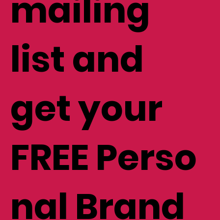
mailing
list and
get your
FREE Perso
nal Brand