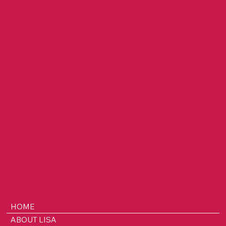
on Building SafeKeep, Surviving with
Purpose & Leading Through Chaos
HOME
ABOUT LISA