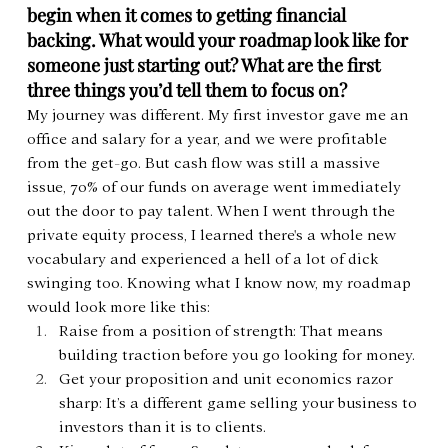
begin when it comes to getting financial 
backing. What would your roadmap look like for 
someone just starting out? What are the first 
three things you’d tell them to focus on?
My journey was different. My first investor gave me an 
office and salary for a year, and we were profitable 
from the get-go. But cash flow was still a massive 
issue, 70% of our funds on average went immediately 
out the door to pay talent. When I went through the 
private equity process, I learned there's a whole new 
vocabulary and experienced a hell of a lot of dick 
swinging too. Knowing what I know now, my roadmap 
would look more like this:
Raise from a position of strength: That means 
building traction before you go looking for money.
Get your proposition and unit economics razor 
sharp: It’s a different game selling your business to 
investors than it is to clients.