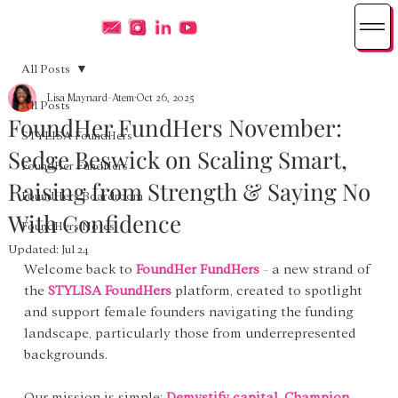
All Posts
Lisa Maynard-Atem
Oct 26, 2025
All Posts
FoundHer FundHers November:
STYLISA FoundHers
Sedge Beswick on Scaling Smart,
FoundHer FundHers
Raising from Strength & Saying No
FoundHers Boardroom
With Confidence
FoundHers Notes
Updated:
Jul 24
Welcome back to 
FoundHer FundHers
 - a new strand of 
the 
STYLISA FoundHers
 platform, created to spotlight 
and support female founders navigating the funding 
landscape, particularly those from underrepresented 
backgrounds.
Our mission is simple: 
Demystify capital. Champion 