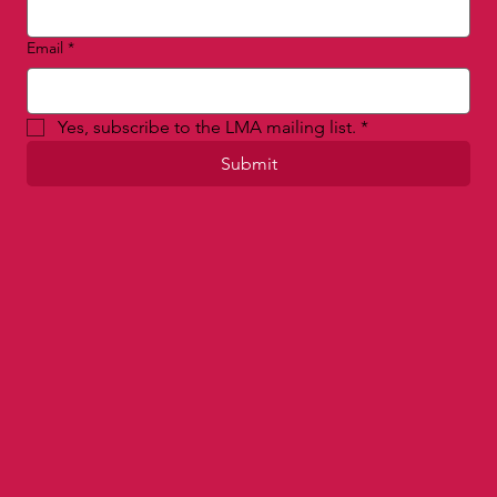
Email
*
Yes, subscribe to the LMA mailing list.
*
Submit