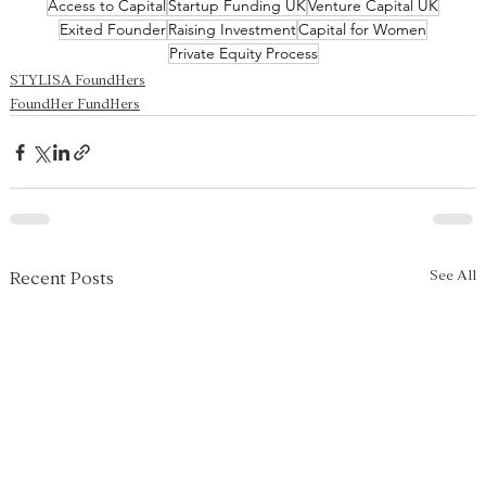
Access to Capital
Startup Funding UK
Venture Capital UK
Exited Founder
Raising Investment
Capital for Women
Private Equity Process
STYLISA FoundHers
FoundHer FundHers
See All
Recent Posts