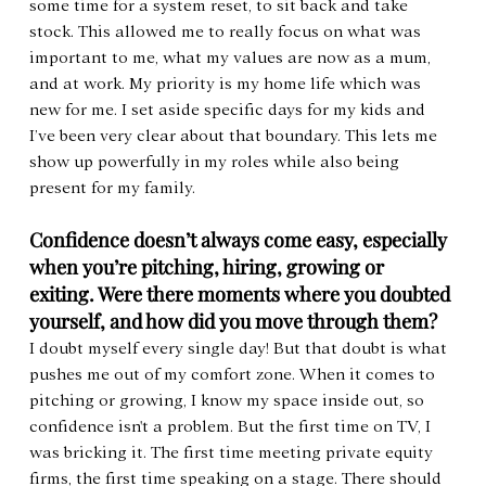
some time for a system reset, to sit back and take 
stock. This allowed me to really focus on what was 
important to me, what my values are now as a mum, 
and at work. My priority is my home life which was 
new for me. I set aside specific days for my kids and 
I’ve been very clear about that boundary. This lets me 
show up powerfully in my roles while also being 
present for my family.
Confidence doesn’t always come easy, especially 
when you’re pitching, hiring, growing or 
exiting. Were there moments where you doubted 
yourself, and how did you move through them?
I doubt myself every single day! But that doubt is what 
pushes me out of my comfort zone. When it comes to 
pitching or growing, I know my space inside out, so 
confidence isn't a problem. But the first time on TV, I 
was bricking it. The first time meeting private equity 
firms, the first time speaking on a stage. There should 