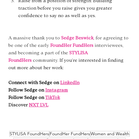
Raise from a position of strength: Building 
traction before you raise gives you greater 
confidence to say no as well as yes.
A massive thank you to 
Sedge Beswick
, for agreeing to 
be one of the early 
FoundHer FundHers
 interviewees, 
and becoming a part of the 
STYLISA 
FoundHers
community. 
If you’re interested in finding 
out more about her work:
Connect with Sedge on 
LinkedIn
Follow Sedge on 
Instagram
Follow Sedge on 
TikTok
Discover
NXT LVL
STYLISA FoundHers
FoundHer FundHers
Women and Wealth