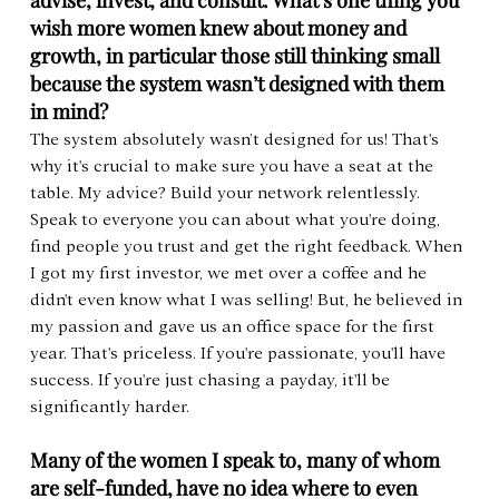
advise, invest, and consult. What’s one thing you 
wish more women knew about money and 
growth, in particular those still thinking small 
because the system wasn’t designed with them 
in mind?
The system absolutely wasn’t designed for us! That's 
why it's crucial to make sure you have a seat at the 
table. My advice? Build your network relentlessly. 
Speak to everyone you can about what you're doing, 
find people you trust and get the right feedback. When 
I got my first investor, we met over a coffee and he 
didn't even know what I was selling! But, he believed in 
my passion and gave us an office space for the first 
year. That's priceless. If you're passionate, you'll have 
success. If you're just chasing a payday, it'll be 
significantly harder.
Many of the women I speak to, many of whom 
are self-funded, have no idea where to even 