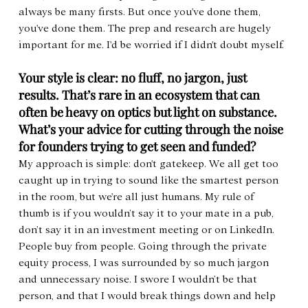
always be many firsts. But once you've done them, 
you've done them. The prep and research are hugely 
important for me. I'd be worried if I didn't doubt myself.
Your style is clear: no fluff, no jargon, just 
results. That’s rare in an ecosystem that can 
often be heavy on optics but light on substance. 
What’s your advice for cutting through the noise 
for founders trying to get seen and funded?
My approach is simple: don't gatekeep. We all get too 
caught up in trying to sound like the smartest person 
in the room, but we're all just humans. My rule of 
thumb is if you wouldn’t say it to your mate in a pub, 
don’t say it in an investment meeting or on LinkedIn. 
People buy from people. Going through the private 
equity process, I was surrounded by so much jargon 
and unnecessary noise. I swore I wouldn’t be that 
person, and that I would break things down and help 