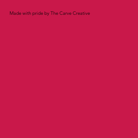
Made with pride by The Carve Creative