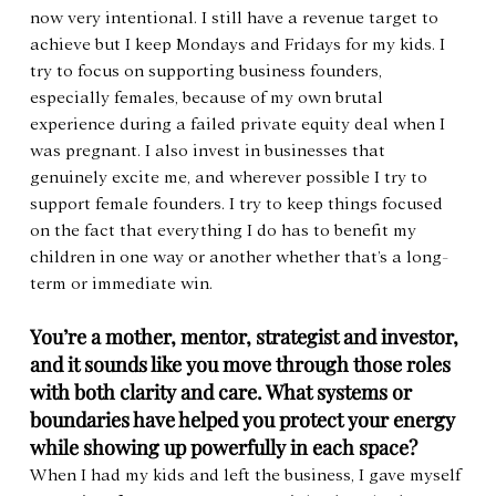
now very intentional. I still have a revenue target to 
achieve but I keep Mondays and Fridays for my kids. I 
try to focus on supporting business founders, 
especially females, because of my own brutal 
experience during a failed private equity deal when I 
was pregnant. I also invest in businesses that 
genuinely excite me, and wherever possible I try to 
support female founders. I try to keep things focused 
on the fact that everything I do has to benefit my 
children in one way or another whether that’s a long-
term or immediate win.
You’re a mother, mentor, strategist and investor, 
and it sounds like you move through those roles 
with both clarity and care. What systems or 
boundaries have helped you protect your energy 
while showing up powerfully in each space?
When I had my kids and left the business, I gave myself 