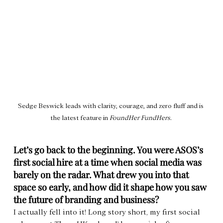
Sedge Beswick leads with clarity, courage, and zero fluff and is 
the latest feature in 
FoundHer FundHers
. 
Let’s go back to the beginning. You were ASOS’s 
first social hire at a time when social media was 
barely on the radar. What drew you into that 
space so early, and how did it shape how you saw 
the future of branding and business?
I actually fell into it! Long story short, my first social 