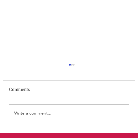
Comments
Write a comment...
STYLISA FoundHers August: Ellen Widdup