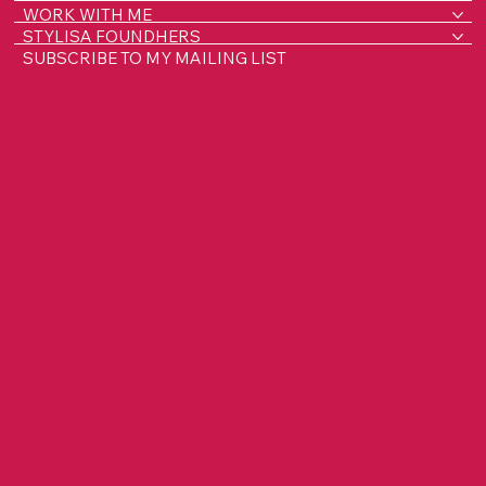
WORK WITH ME
STYLISA FOUNDHERS
SUBSCRIBE TO MY MAILING LIST