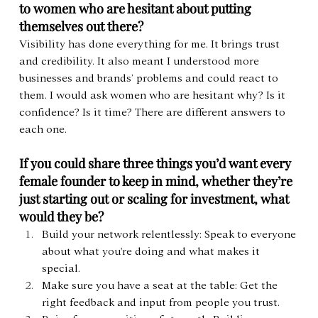
to women who are hesitant about putting 
themselves out there?
Visibility has done everything for me. It brings trust 
and credibility. It also meant I understood more 
businesses and brands’ problems and could react to 
them. I would ask women who are hesitant why? Is it 
confidence? Is it time? There are different answers to 
each one.
If you could share three things you’d want every 
female founder to keep in mind, whether they’re 
just starting out or scaling for investment, what 
would they be?
Build your network relentlessly: Speak to everyone 
about what you're doing and what makes it 
special.
Make sure you have a seat at the table: Get the 
right feedback and input from people you trust.