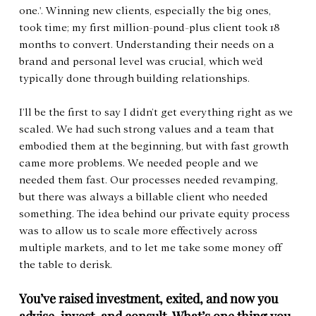
one.'. Winning new clients, especially the big ones, 
took time; my first million-pound-plus client took 18 
months to convert. Understanding their needs on a 
brand and personal level was crucial, which we’d 
typically done through building relationships.
I’ll be the first to say I didn’t get everything right as we 
scaled. We had such strong values and a team that 
embodied them at the beginning, but with fast growth 
came more problems. We needed people and we 
needed them fast. Our processes needed revamping, 
but there was always a billable client who needed 
something. The idea behind our private equity process 
was to allow us to scale more effectively across 
multiple markets, and to let me take some money off 
the table to derisk.
You’ve raised investment, exited, and now you 