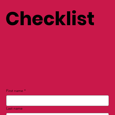
Checklist
First name
*
Last name