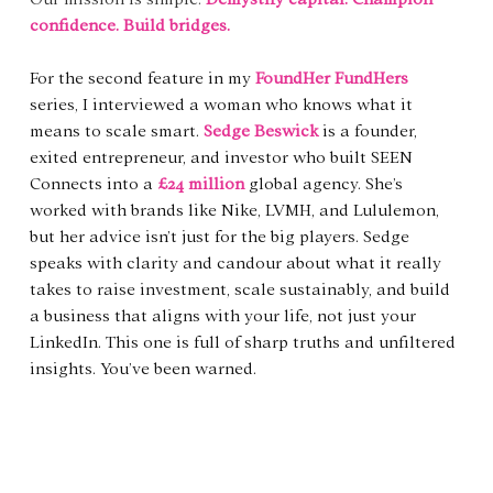
confidence. Build bridges.
For the second feature in my 
FoundHer FundHers
series, I interviewed a woman who knows what it 
means to scale smart. 
Sedge Beswick
 is a founder, 
exited entrepreneur, and investor who built SEEN 
Connects into a 
£24 million
 global agency. She’s 
worked with brands like Nike, LVMH, and Lululemon, 
but her advice isn’t just for the big players. Sedge 
speaks with clarity and candour about what it really 
takes to raise investment, scale sustainably, and build 
a business that aligns with your life, not just your 
LinkedIn. This one is full of sharp truths and unfiltered 
insights. You’ve been warned.