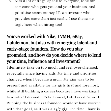
Kiss a lot of frogs: Speak to everyone, look for 
someone who gets you and your business, and 
prioritise smart money. I.E. an investor who 
provides more than just cash… I use the same 
logic here when hiring too!
You’ve worked with Nike, LVMH, eBay, 
Lululemon, but also with emerging talent and 
early-stage founders. How do you stay 
grounded, and how do you decide where to lend 
your time, influence and investment?
I definitely take on too much and feel overwhelmed, 
especially since having kids. My time and priorities 
changed when I became a mum. My aim was to be 
present and available for my girls first and foremost, 
while still building a career because I love working. I 
love what I do and let’s be honest, I still need to work. 
Running the business I founded wouldn’t have worked 
with that goal, as it was a 24/7 gig. The time I have is 