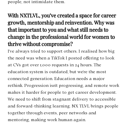
people, not intimidate them.
With NXTLVL, you’ve created a space for career 
growth, mentorship and reinvention. Why was 
that important to you and what still needs to 
change in the professional world for women to 
thrive without compromise?
I've always tried to support others. I realised how big 
the need was when a TikTok I posted offering to look 
at CVs got over 1,000 requests in 24 hours. The 
education system is outdated, but we're the most 
connected generation. Education needs a major 
rethink. Progression isn't progressing, and remote work 
makes it harder for people to get career development. 
We need to shift from stagnant delivery to accessible 
and forward-thinking learning. NX TLVL brings people 
together through events, peer networks and 
mentoring, making work human again.