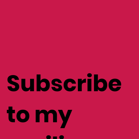
Subscribe
to my