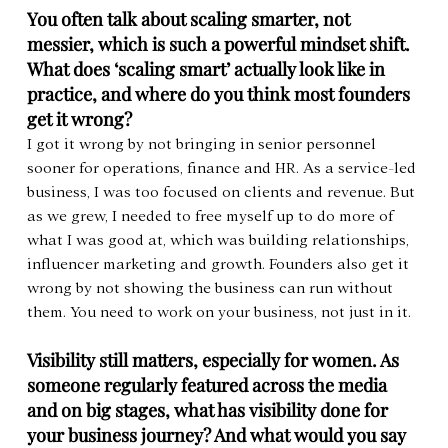
You often talk about scaling smarter, not 
messier, which is such a powerful mindset shift. 
What does ‘scaling smart’ actually look like in 
practice, and where do you think most founders 
get it wrong?
I got it wrong by not bringing in senior personnel 
sooner for operations, finance and HR. As a service-led 
business, I was too focused on clients and revenue. But 
as we grew, I needed to free myself up to do more of 
what I was good at, which was building relationships, 
influencer marketing and growth. Founders also get it 
wrong by not showing the business can run without 
them. You need to work on your business, not just in it.
Visibility still matters, especially for women. As 
someone regularly featured across the media 
and on big stages, what has visibility done for 
your business journey? And what would you say 