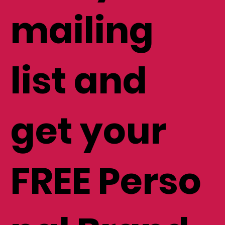
mailing
list and
get your
FREE Perso