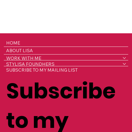
HOME
ABOUT LISA
WORK WITH ME
STYLISA FOUNDHERS
SUBSCRIBE TO MY MAILING LIST
Subscribe
to my