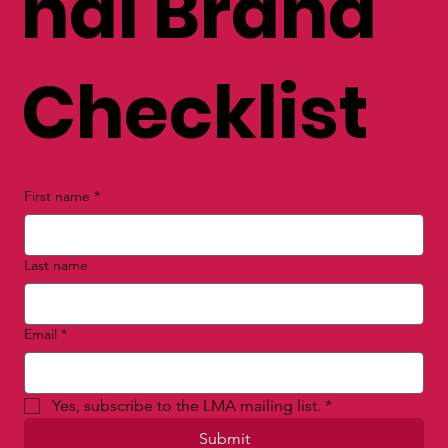
nal Brand
Checklist
First name
*
Last name
Email
*
Yes, subscribe to the LMA mailing list.
*
Submit