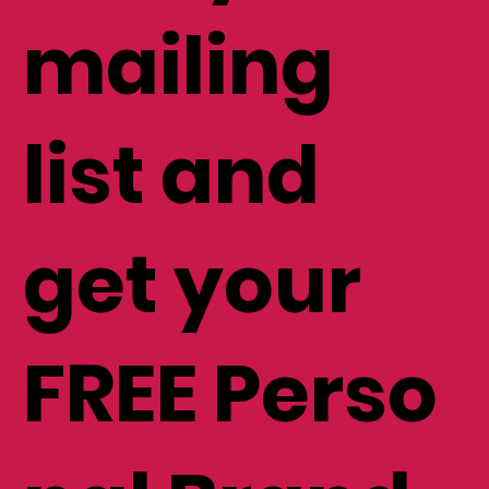
mailing
list and
get your
FREE Perso