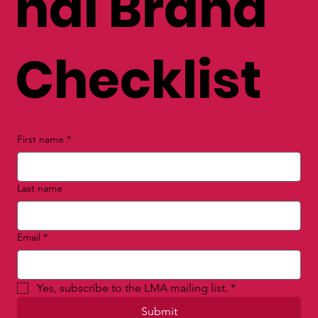
nal Brand
Checklist
First name
*
Last name
Email
*
Yes, subscribe to the LMA mailing list.
*
Submit