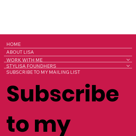
HOME
ABOUT LISA
WORK WITH ME
STYLISA FOUNDHERS
SUBSCRIBE TO MY MAILING LIST
Subscribe
to my