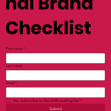
nal Brand
Checklist
First name
*
Last name
Email
*
Yes, subscribe to the LMA mailing list.
*
Submit