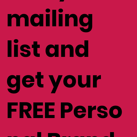
mailing
list and
get your
FREE Perso