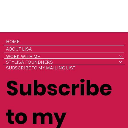
HOME
ABOUT LISA
WORK WITH ME
STYLISA FOUNDHERS
SUBSCRIBE TO MY MAILING LIST
Subscribe
to my