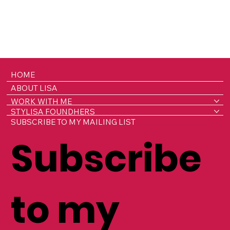
HOME
ABOUT LISA
WORK WITH ME
STYLISA FOUNDHERS
SUBSCRIBE TO MY MAILING LIST
Subscribe
to my