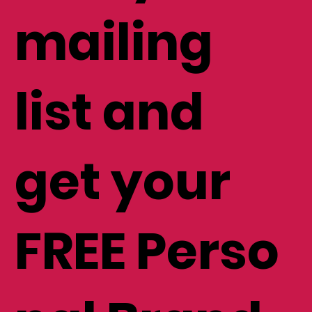
mailing
list and
get your
FREE Perso