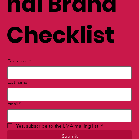
nal Brand
Checklist
First name
*
Last name
Email
*
Yes, subscribe to the LMA mailing list.
*
Submit