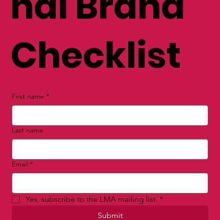
nal Brand
Checklist
First name
*
Last name
Email
*
Yes, subscribe to the LMA mailing list.
*
Submit