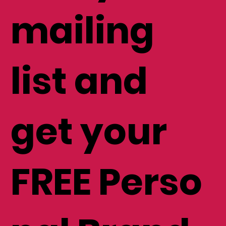
mailing
list and
get your
FREE Perso