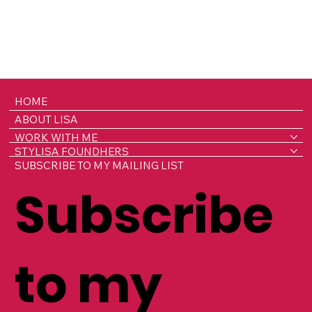
HOME
ABOUT LISA
WORK WITH ME
STYLISA FOUNDHERS
SUBSCRIBE TO MY MAILING LIST
Subscribe
to my