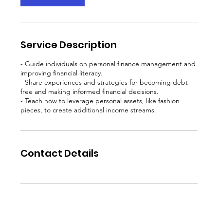
Service Description
- Guide individuals on personal finance management and
improving financial literacy.
- Share experiences and strategies for becoming debt-
free and making informed financial decisions.
- Teach how to leverage personal assets, like fashion
Contact Details