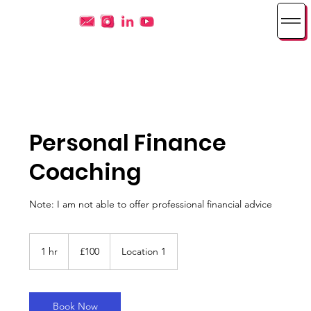
Personal Finance
Coaching
Note: I am not able to offer professional financial advice
100
British
1 hr
1
£100
Location 1
pounds
h
Book Now