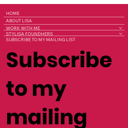
HOME
ABOUT LISA
WORK WITH ME
STYLISA FOUNDHERS
SUBSCRIBE TO MY MAILING LIST
Subscribe
to my
mailing