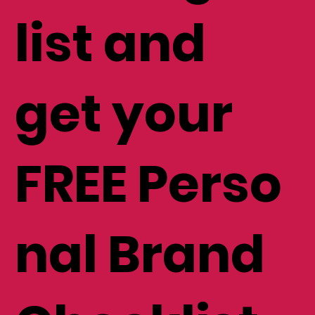
list and
get your
FREE Perso
nal Brand