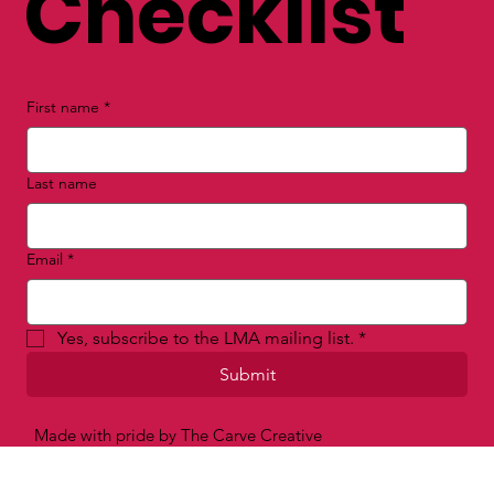
Checklist
First name
*
Last name
Email
*
Yes, subscribe to the LMA mailing list.
*
Submit
Made with pride by The Carve Creative