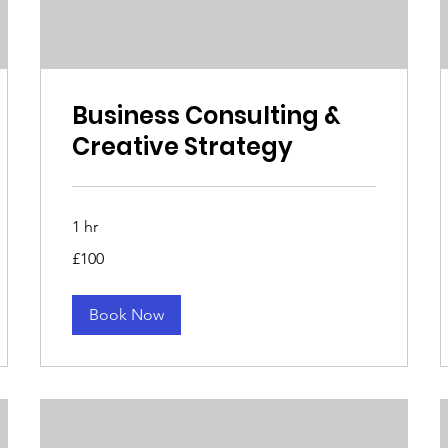
Business Consulting &
Creative Strategy
1 hr
100
£100
British
pounds
Book Now