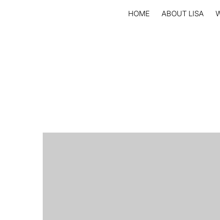
HOME
ABOUT LISA