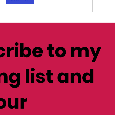
ribe to my
ng list and
our