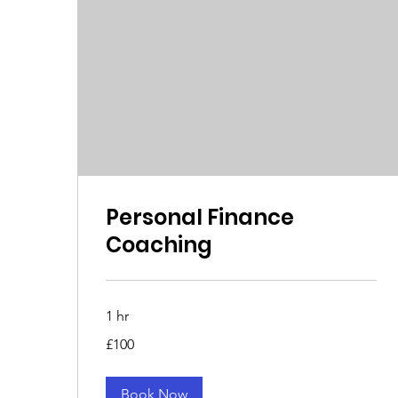
Personal Finance
Coaching
1 hr
100
£100
British
pounds
Book Now