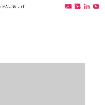
 MAILING LIST