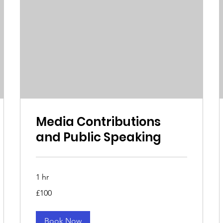
Media Contributions
and Public Speaking
1 hr
100
£100
British
pounds
Book Now