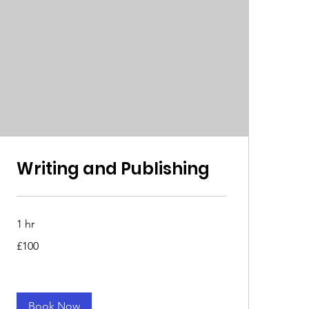
Writing and Publishing
1 hr
100
£100
British
pounds
Book Now