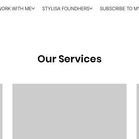
WORK WITH ME
STYLISA FOUNDHERS
SUBSCRIBE TO MY
Our Services