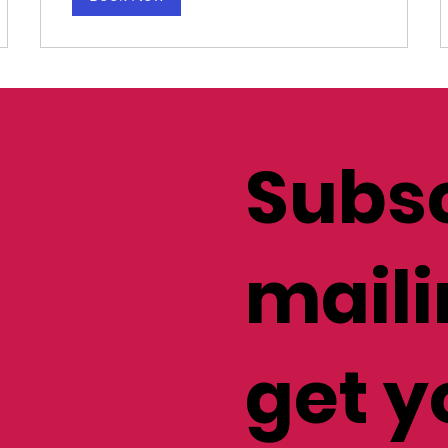
Subsc
maili
get y