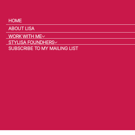
HOME
ABOUT LISA
WORK WITH ME
STYLISA FOUNDHERS
SUBSCRIBE TO MY MAILING LIST