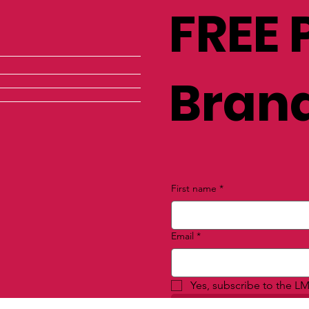
FREE 
Brand
First name
*
Email
*
Yes, subscribe to the LM