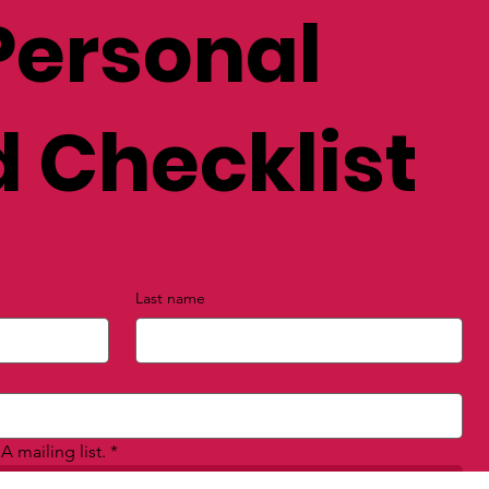
Personal
 Checklist
Last name
A mailing list.
*
Submit