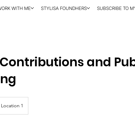
WORK WITH ME
STYLISA FOUNDHERS
SUBSCRIBE TO MY
Contributions and Pub
ing
Location 1