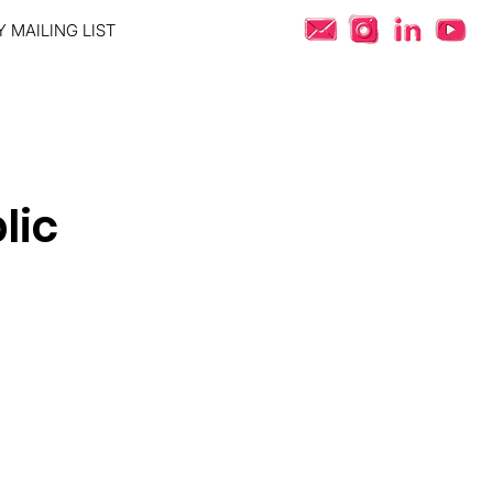
 MAILING LIST
lic