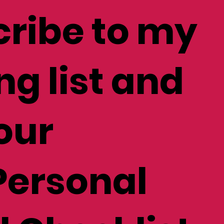
ribe to my
ng list and
our
Personal