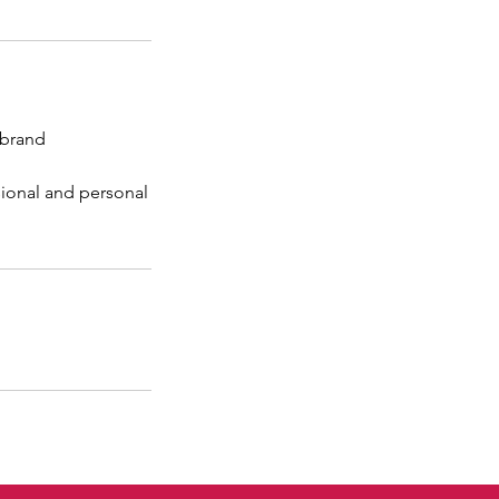
 brand
sional and personal