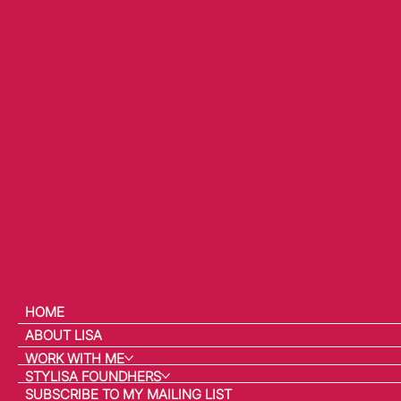
HOME
ABOUT LISA
WORK WITH ME
STYLISA FOUNDHERS
SUBSCRIBE TO MY MAILING LIST