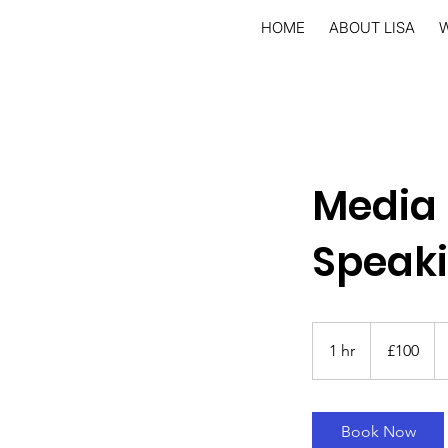
HOME
ABOUT LISA
Media 
Speak
100
British
1 hr
1
£100
pounds
h
Book Now