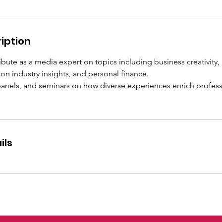
iption
ribute as a media expert on topics including business creativity,
n industry insights, and personal finance.
 panels, and seminars on how diverse experiences enrich profes
ils