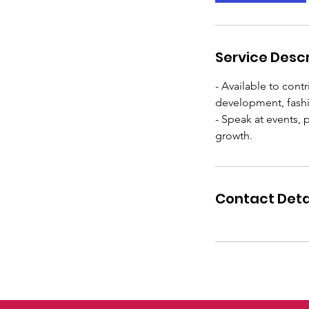
Service Descr
- Available to cont
development, fashio
- Speak at events,
Contact Deta