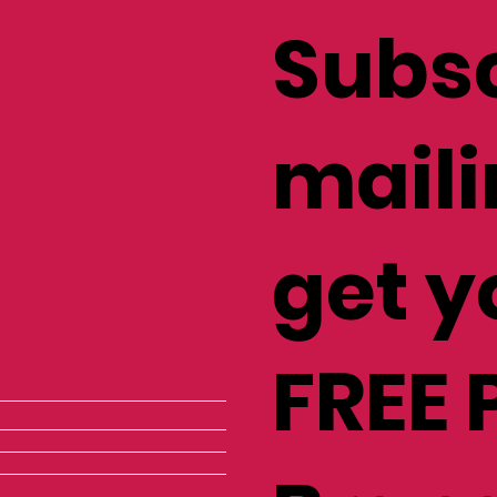
Subsc
maili
get y
FREE 