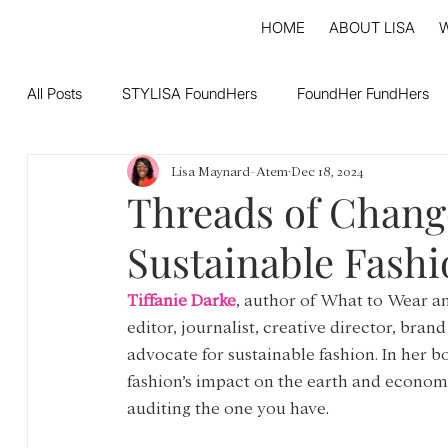
HOME
ABOUT LISA
All Posts
STYLISA FoundHers
FoundHer FundHers
Lisa Maynard-Atem
Dec 18, 2024
Threads of Chang
Sustainable Fashi
Tiffanie Darke
, author of What to Wear an
editor, journalist, creative director, brand
advocate for sustainable fashion. In her b
fashion’s impact on the earth and economy
auditing the one you have
. 