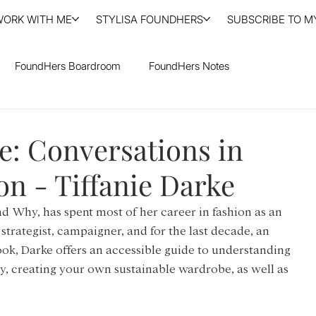
WORK WITH ME
STYLISA FOUNDHERS
SUBSCRIBE TO MY
FoundHers Boardroom
FoundHers Notes
e: Conversations in
on - Tiffanie Darke
d Why, has spent most of her career in fashion as an 
 strategist, campaigner, and for the last decade, an 
ook, Darke offers an accessible guide to understanding 
, creating your own sustainable wardrobe, as well as 