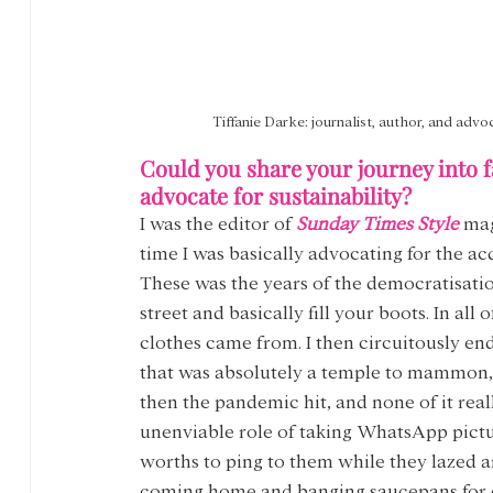
Tiffanie Darke: journalist, author, and advo
Could you share your journey into f
advocate for sustainability?
I was the editor of 
Sunday Times Style
 mag
time I was basically advocating for the ac
These was the years of the democratisatio
street and basically fill your boots. In all
clothes came from. I then circuitously en
that was absolutely a temple to mammon, an
then the pandemic hit, and none of it rea
unenviable role of taking WhatsApp pictur
worths to ping to them while they lazed a
coming home and banging saucepans for ca