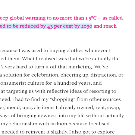
eep global warming to no more than 1.5°C – as called 
ed to be reduced by 43 per cent by 2030
 and reach 
because I was used to buying clothes whenever I 
d them. What I realised was that we're actually the 
s very hard to turn it off that marketing. We’ve 
 solution for celebration, cheering up, distraction, or 
consumerist culture for a hundred years, and 
targeting us with reflective ideas of resorting to 
eed. I had to find my “shopping” from other sources 
ter, mend, upcycle items I already owned, rent, swap, 
ways of bringing newness into my life without actually 
my relationship with fashion because I realised 
eeded to reinvent it slightly. I also got to explore 