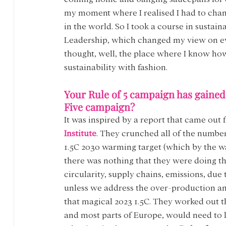
my moment where I realised I had to chan
in the world. So I took a course in sustaina
Leadership, which changed my view on ever
thought, well, the place where I know how 
sustainability with fashion.
Your Rule of 5 campaign has gained a
Five campaign?
It was inspired by a report that came out 
Institute
. They crunched all of the number
1.5C 2030 warming target (which by the way
there was nothing that they were doing th
circularity, supply chains, emissions, due
unless we address the over-production an
that magical 2023 1.5C. They worked out th
and most parts of Europe, would need to li