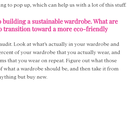
g to pop up, which can help us with a lot of this stuff.
o building a sustainable wardrobe. What are 
o transition toward a more eco-friendly 
an audit. Look at what’s actually in your wardrobe and 
ercent of your wardrobe that you actually wear, and 
ems that you wear on repeat. Figure out what those 
f what a wardrobe should be, and then take it from 
nything but buy new.