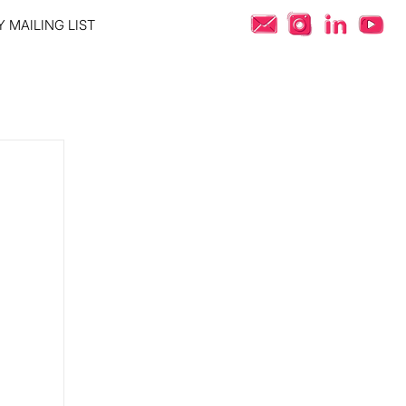
 MAILING LIST