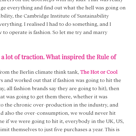
ge everything and find out what the hell was going on 
bility, the Cambridge Institute of Sustainability 
ything. I realised I had to do something, and I 
to operate is fashion. So let me try and marry 
 lot of traction. What inspired the Rule of 
from the Berlin climate think tank, 
The Hot or Cool 
s and worked out that if fashion was going to hit the 
, all fashion brands say they are going to hit), then 
at was going to get them there, whether it was 
 to the chronic over-production in the industry, and 
d also the over-consumption, we would never hit 
e if we were going to hit it, everybody in the UK, US, 
mit themselves to just five purchases a year. This is 