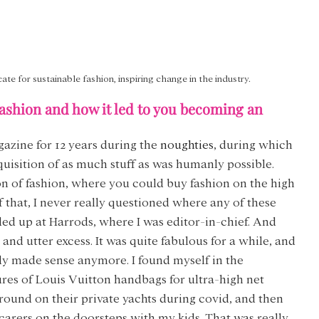
cate for sustainable fashion, inspiring change in the industry.
ashion and how it led to you becoming an 
azine for 12 years during the 
noughties
, during which 
quisition of as much stuff as was humanly possible. 
n of fashion, where you could buy fashion on the high 
 of that, I never really questioned where any of these 
ded up at Harrods, where I was editor-in-chief. And 
d utter excess. It was quite fabulous for a while, and 
lly made sense anymore. I found myself in the 
es of Louis Vuitton handbags for ultra-high net 
round on their private yachts during covid, and then 
rers on the doorsteps with my kids. That was really 