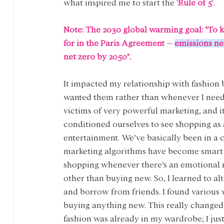
what inspired me to start the '
Rule of 5
'.
Note:
The 2030 global warming goal: "To k
for in the Paris Agreement – 
emissions ne
net zero by 2050".
It impacted my relationship with fashion 
wanted them rather than whenever I neede
victims of very powerful marketing, and it’
conditioned ourselves to see shopping as a
entertainment. We’ve basically been in a 
marketing algorithms have become smart at 
shopping whenever there’s an emotional n
other than buying new. So, I learned to al
and borrow from friends. I found various 
buying anything new. This really changed 
fashion was already in my wardrobe; I just n