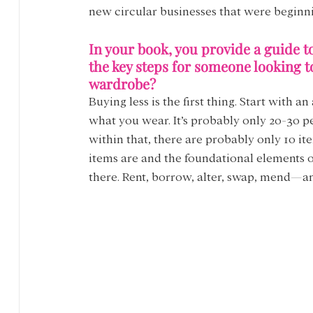
new circular businesses that were beginnin
In your book, you provide a guide t
the key steps for someone looking t
wardrobe?
Buying less is the first thing. Start with 
what you wear. It’s probably only 20-30 p
within that, there are probably only 10 it
items are and the foundational elements o
there. Rent, borrow, alter, swap, mend—a