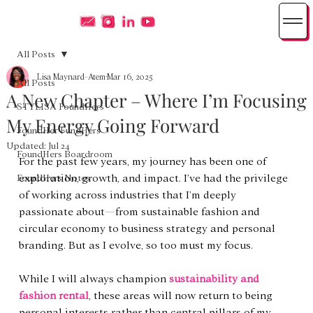
All Posts
Lisa Maynard-Atem
Mar 16, 2025
All Posts
A New Chapter – Where I’m Focusing
STYLISA FoundHers
My Energy Going Forward
FoundHer FundHers
Updated:
Jul 24
FoundHers Boardroom
For the past few years, my journey has been one of 
exploration, growth, and impact. I’ve had the privilege 
FoundHers Notes
of working across industries that I’m deeply 
passionate about—from sustainable fashion and 
circular economy to business strategy and personal 
branding. But as I evolve, so too must my focus.
While I will always champion 
sustainability and 
fashion rental
, these areas will now return to being 
personal interests rather than central pillars of my 