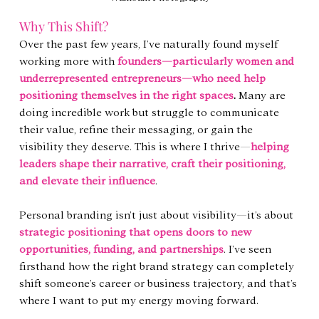
Why This Shift?
Over the past few years, I’ve naturally found myself 
working more with 
founders—particularly women and 
underrepresented entrepreneurs—who need help 
positioning themselves in the right spaces
.
 Many are 
doing incredible work but struggle to communicate 
their value, refine their messaging, or gain the 
visibility they deserve. This is where I thrive—
helping 
leaders shape their narrative, craft their positioning, 
and elevate their influence
.
Personal branding isn’t just about visibility—it’s about 
strategic positioning that opens doors to new 
opportunities, funding, and partnerships
. I’ve seen 
firsthand how the right brand strategy can completely 
shift someone’s career or business trajectory, and that’s 
where I want to put my energy moving forward.