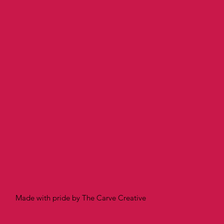
Made with pride by The Carve Creative