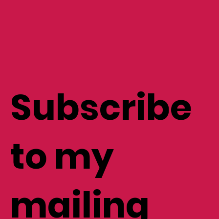
Subscribe
to my
mailing