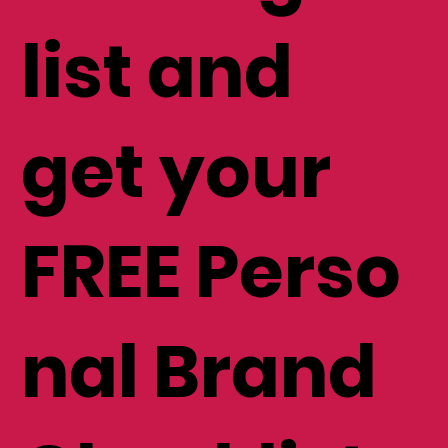
list and
get your
FREE Perso
nal Brand