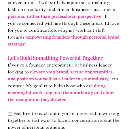
conversations. I will still champion sustainability, 
fashion circularity, and ethical business—just from a 
personal rather than professional perspective
. If 
you’ve connected with me through these areas, I’d love 
for you to continue following my work as I shift 
towards 
empowering founders through personal brand 
strategy
.
Let’s Build Something Powerful Together
If you’re a founder, entrepreneur, or business leader 
looking to 
elevate your brand, secure opportunities, 
and position yourself as a leader in your industry
,
 let’s 
connect. My goal is to help those who are 
doing 
meaningful work step into their authority and claim 
the recognition they deserve
.
📩 Feel free to reach out if you’re interested in working 
together or just want to have a conversation about the 
power of personal branding.