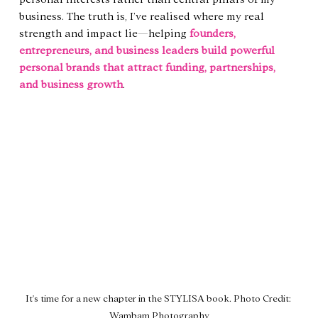
business. The truth is, I’ve realised where my real 
strength and impact lie—helping 
founders, 
entrepreneurs, and business leaders build powerful 
personal brands that attract funding, partnerships, 
and business growth
.
It's time for a new chapter in the STYLISA book. Photo Credit: 
Wambam Photography