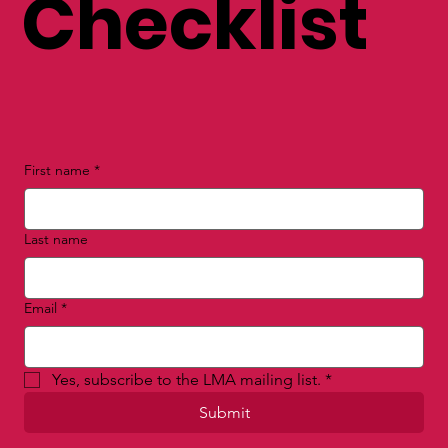
Checklist
First name
*
Last name
Email
*
Yes, subscribe to the LMA mailing list.
*
Submit