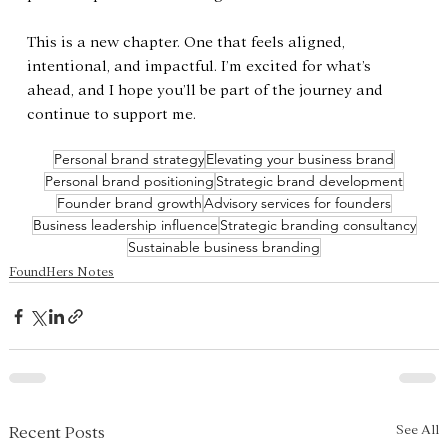
This is a new chapter. One that feels aligned, 
intentional, and impactful. I’m excited for what’s 
ahead, and I hope you’ll be part of the journey and 
continue to support me.
Personal brand strategy
Elevating your business brand
Personal brand positioning
Strategic brand development
Founder brand growth
Advisory services for founders
Business leadership influence
Strategic branding consultancy
Sustainable business branding
FoundHers Notes
See All
Recent Posts