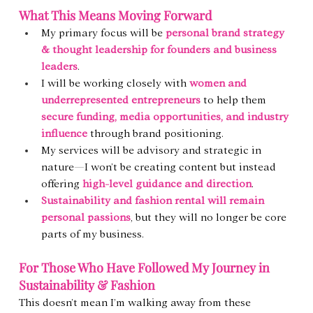
What This Means Moving Forward
My primary focus will be 
personal brand strategy 
& thought leadership for founders and business 
leaders
.
I will be working closely with 
women and 
underrepresented entrepreneurs
 to help them 
secure funding, media opportunities, and industry 
influence
 through brand positioning.
My services will be advisory and strategic in 
nature—I won’t be creating content but instead 
offering 
high-level guidance and direction
.
Sustainability and fashion rental will remain 
personal passions
, but they will no longer be core 
parts of my business.
For Those Who Have Followed My Journey in 
Sustainability & Fashion
This doesn’t mean I’m walking away from these 