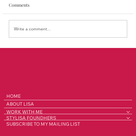
Comments
Write a comment...
Introducing STYLISA FoundHers: Bold
Stories of Women Building Brands and
Breaking Boundaries
HOME
ABOUT LISA
WORK WITH ME
STYLISA FOUNDHERS
SUBSCRIBE TO MY MAILING LIST