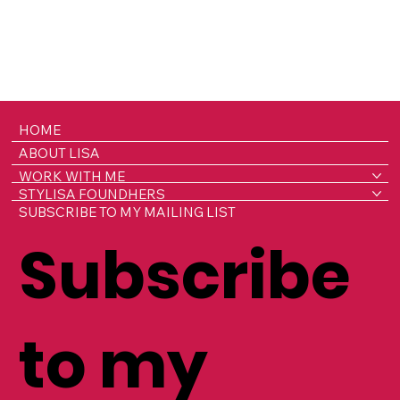
HOME
ABOUT LISA
WORK WITH ME
STYLISA FOUNDHERS
SUBSCRIBE TO MY MAILING LIST
Subscribe
to my