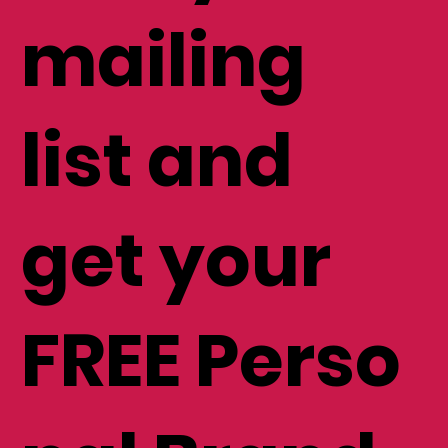
mailing
list and
get your
FREE Perso