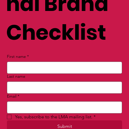
nal Brand
Checklist
First name
*
Last name
Email
*
Yes, subscribe to the LMA mailing list.
*
Submit