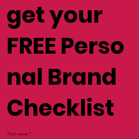
list and
get your
FREE Perso
nal Brand
Checklist