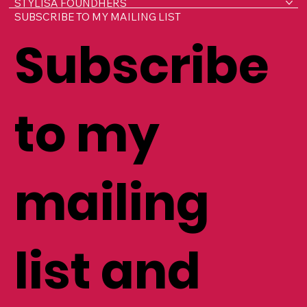
HOME
ABOUT LISA
WORK WITH ME
STYLISA FOUNDHERS
SUBSCRIBE TO MY MAILING LIST
Subscribe
to my
mailing