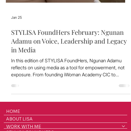
Jan 25
STYLISA FoundHers February: Ngunan
Adamu on Voice, Leadership and Legacy
in Media
In this edition of STYLISA FoundHers, Ngunan Adamu
reflects on using media as a tool for empowerment, not
exposure. From founding iWoman Academy CIC to
shaping national conversations at BBC Radio Merseyside,
she shares what it means to lead with integrity, amplify
others and build platforms that last.