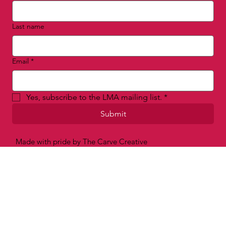
First name
*
Last name
Email
*
Yes, subscribe to the LMA mailing list.
*
Submit
Made with pride by The Carve Creative