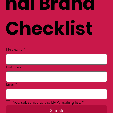
nal Brand
Checklist
First name
*
Last name
Email
*
Yes, subscribe to the LMA mailing list.
*
Submit