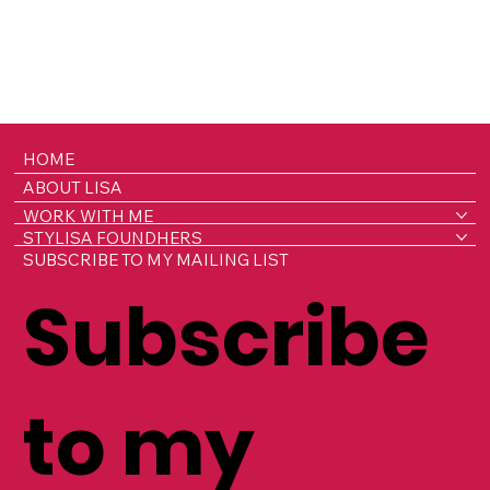
HOME
ABOUT LISA
WORK WITH ME
STYLISA FOUNDHERS
SUBSCRIBE TO MY MAILING LIST
Subscribe
to my