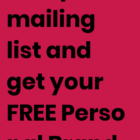
mailing
list and
get your
FREE Perso