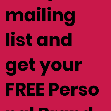
mailing
list and
get your
FREE Perso