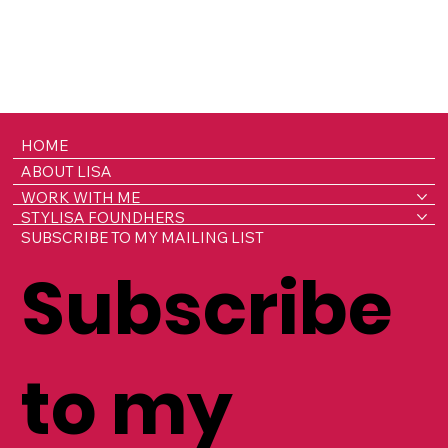
HOME
ABOUT LISA
WORK WITH ME
STYLISA FOUNDHERS
SUBSCRIBE TO MY MAILING LIST
Subscribe
to my