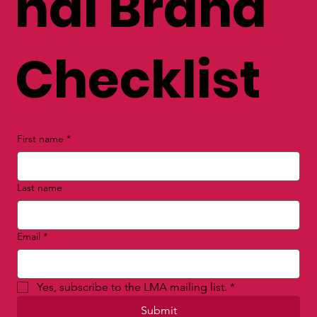
nal Brand
Checklist
First name
*
Last name
Email
*
Yes, subscribe to the LMA mailing list.
*
Submit