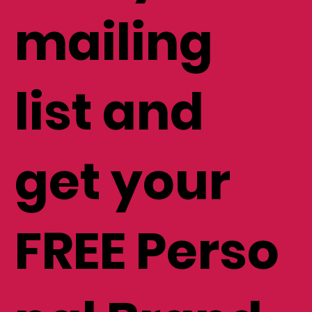
mailing
list and
get your
FREE Perso