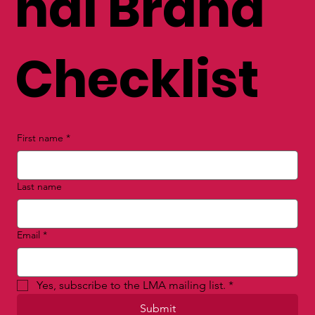
nal Brand
Checklist
First name
*
Last name
Email
*
Yes, subscribe to the LMA mailing list.
*
Submit