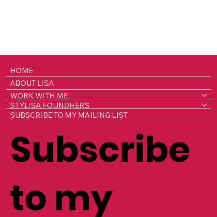
HOME
ABOUT LISA
WORK WITH ME
STYLISA FOUNDHERS
SUBSCRIBE TO MY MAILING LIST
Subscribe
to my