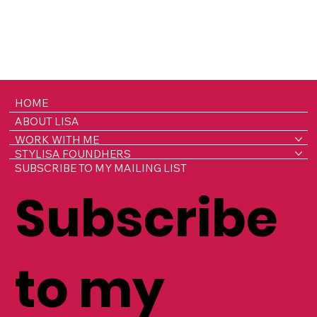
HOME
ABOUT LISA
WORK WITH ME
STYLISA FOUNDHERS
SUBSCRIBE TO MY MAILING LIST
Subscribe
to my