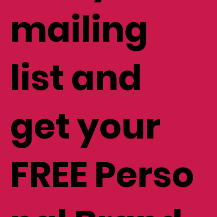
mailing
list and
get your
FREE Perso