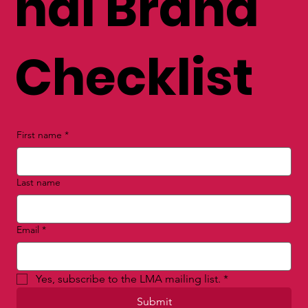
nal Brand
Checklist
First name
*
Last name
Email
*
Yes, subscribe to the LMA mailing list.
*
Submit