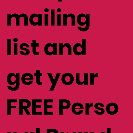
mailing
list and
get your
FREE Perso