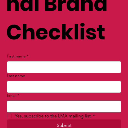
nal Brand
Checklist
First name
*
Last name
Email
*
Yes, subscribe to the LMA mailing list.
*
Submit