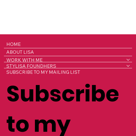
HOME
ABOUT LISA
WORK WITH ME
STYLISA FOUNDHERS
SUBSCRIBE TO MY MAILING LIST
Subscribe
to my