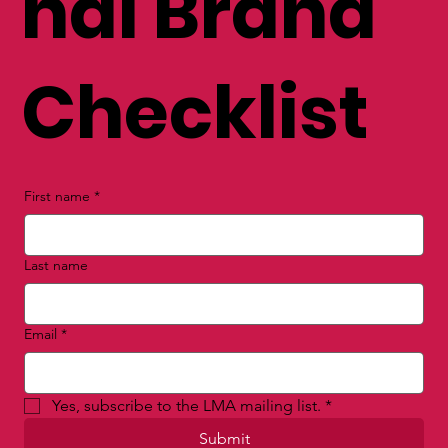
nal Brand
Checklist
First name
*
Last name
Email
*
Yes, subscribe to the LMA mailing list.
*
Submit