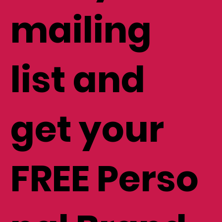
mailing
list and
get your
FREE Perso