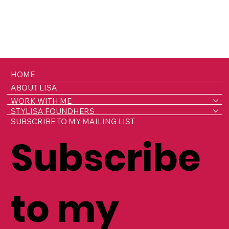
HOME
ABOUT LISA
WORK WITH ME
STYLISA FOUNDHERS
SUBSCRIBE TO MY MAILING LIST
Subscribe
to my