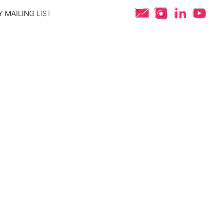
 MAILING LIST