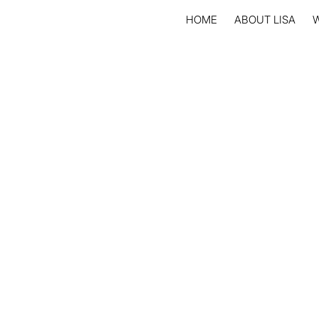
HOME
ABOUT LISA