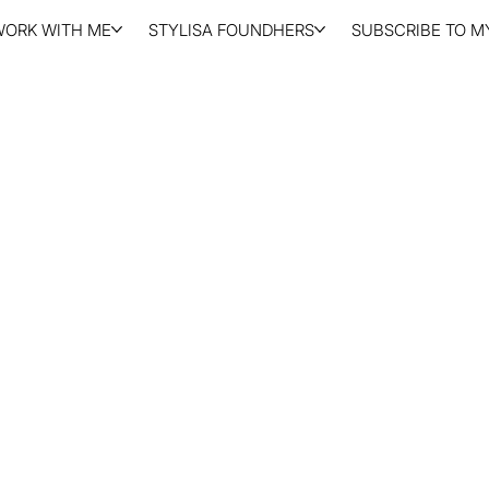
WORK WITH ME
STYLISA FOUNDHERS
SUBSCRIBE TO MY