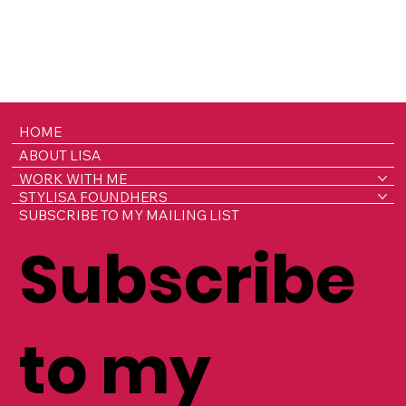
HOME
ABOUT LISA
WORK WITH ME
STYLISA FOUNDHERS
SUBSCRIBE TO MY MAILING LIST
Subscribe
to my