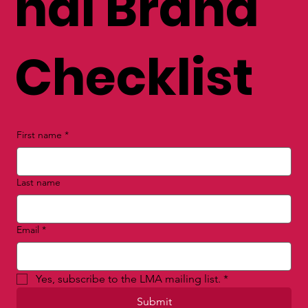
nal Brand
Checklist
First name
*
Last name
Email
*
Yes, subscribe to the LMA mailing list.
*
Submit