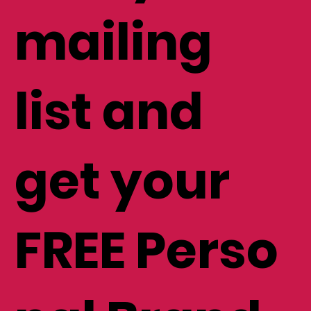
mailing
list and
get your
FREE Perso