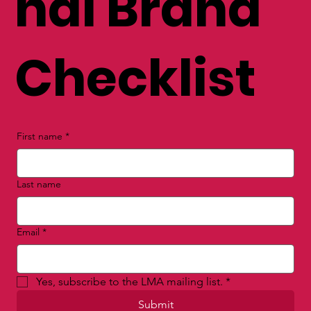
nal Brand
Checklist
First name
*
Last name
Email
*
Yes, subscribe to the LMA mailing list.
*
Submit