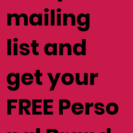
mailing
list and
get your
FREE Perso