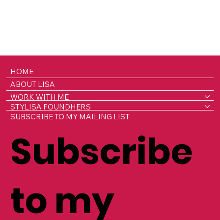
HOME
ABOUT LISA
WORK WITH ME
STYLISA FOUNDHERS
SUBSCRIBE TO MY MAILING LIST
Subscribe
to my