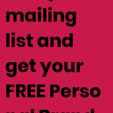
mailing
list and
get your
FREE Perso