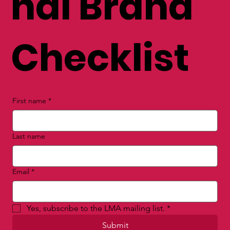
nal Brand
Checklist
First name
*
Last name
Email
*
Yes, subscribe to the LMA mailing list.
*
Submit