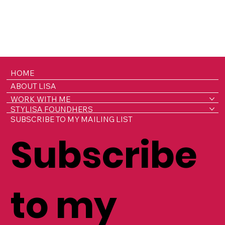
HOME
ABOUT LISA
WORK WITH ME
STYLISA FOUNDHERS
SUBSCRIBE TO MY MAILING LIST
Subscribe
to my