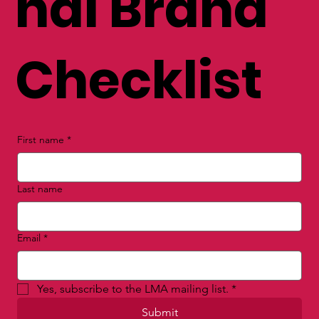
nal Brand
Checklist
First name
*
Last name
Email
*
Yes, subscribe to the LMA mailing list.
*
Submit