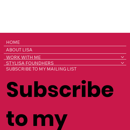
HOME
ABOUT LISA
WORK WITH ME
STYLISA FOUNDHERS
SUBSCRIBE TO MY MAILING LIST
Subscribe
to my