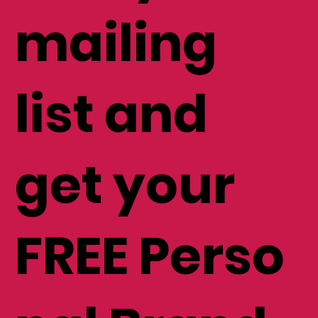
mailing
list and
get your
FREE Perso