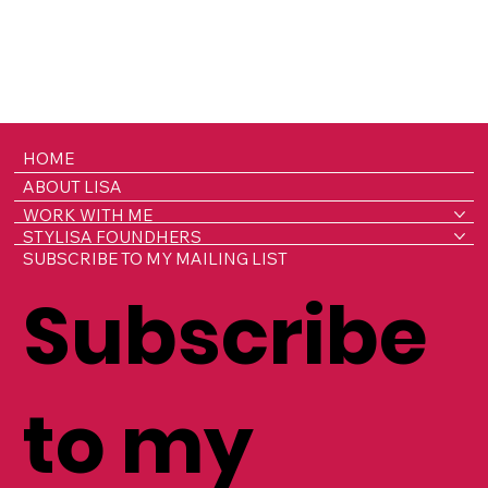
HOME
ABOUT LISA
WORK WITH ME
STYLISA FOUNDHERS
SUBSCRIBE TO MY MAILING LIST
Subscribe
to my