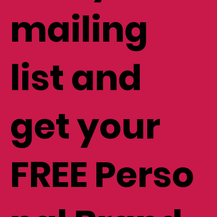
mailing
list and
get your
FREE Perso