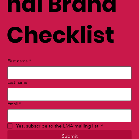
nal Brand
Checklist
First name
*
Last name
Email
*
Yes, subscribe to the LMA mailing list.
*
Submit