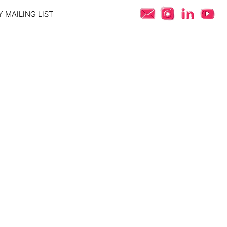
 MAILING LIST