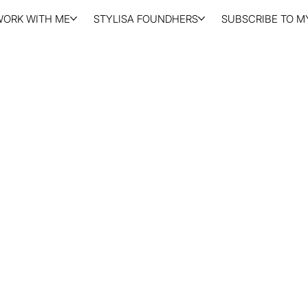
WORK WITH ME
STYLISA FOUNDHERS
SUBSCRIBE TO MY