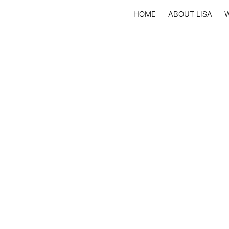
HOME
ABOUT LISA