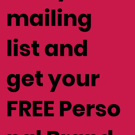
mailing
list and
get your
FREE Perso