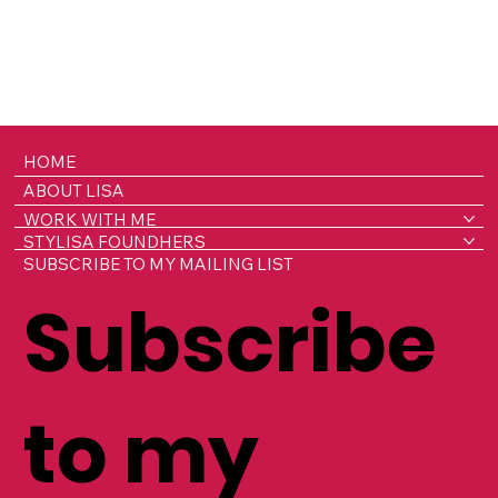
HOME
ABOUT LISA
WORK WITH ME
STYLISA FOUNDHERS
SUBSCRIBE TO MY MAILING LIST
Subscribe
to my