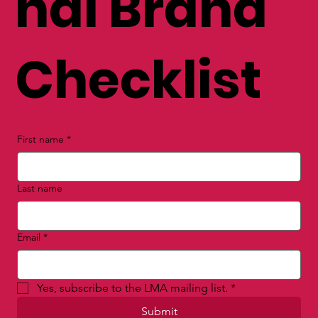
nal Brand
Checklist
First name
*
Last name
Email
*
Yes, subscribe to the LMA mailing list.
*
Submit