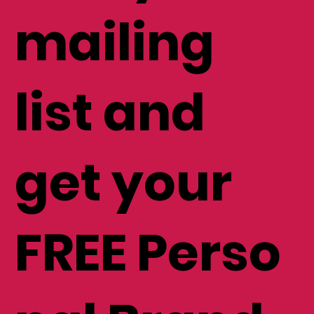
mailing
list and
get your
FREE Perso