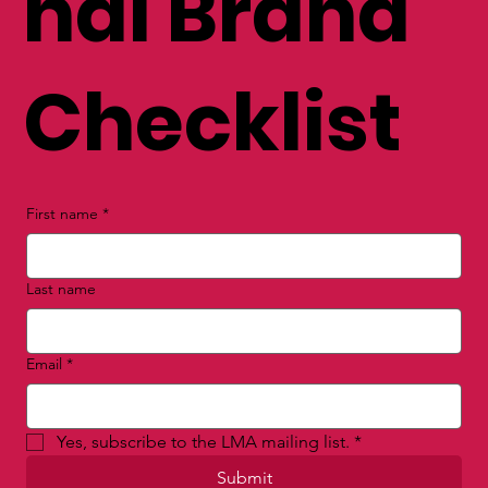
nal Brand
Checklist
First name
*
Last name
Email
*
Yes, subscribe to the LMA mailing list.
*
Submit