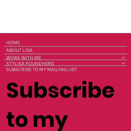
HOME
ABOUT LISA
WORK WITH ME
STYLISA FOUNDHERS
SUBSCRIBE TO MY MAILING LIST
Subscribe
to my