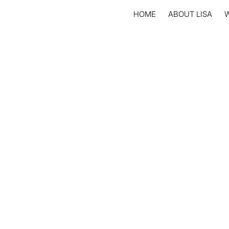
HOME
ABOUT LISA