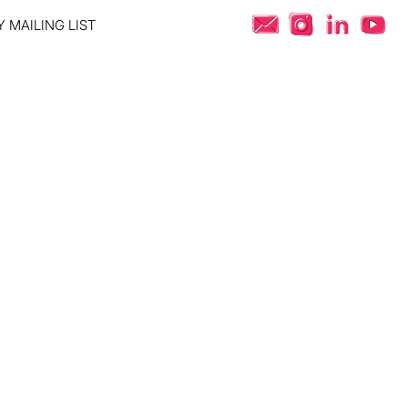
 MAILING LIST