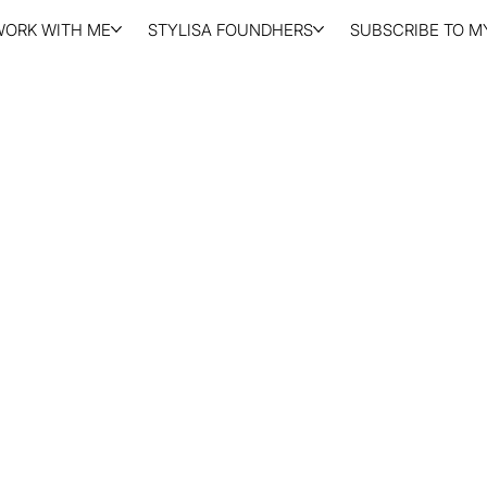
WORK WITH ME
STYLISA FOUNDHERS
SUBSCRIBE TO MY