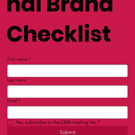
nal Brand
Checklist
First name
*
Last name
Email
*
Yes, subscribe to the LMA mailing list.
*
Submit