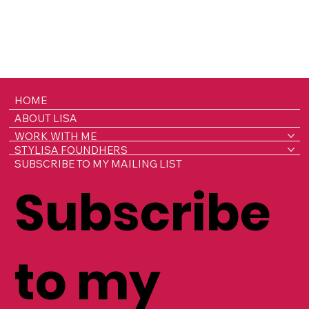
HOME
ABOUT LISA
WORK WITH ME
STYLISA FOUNDHERS
SUBSCRIBE TO MY MAILING LIST
Subscribe
to my