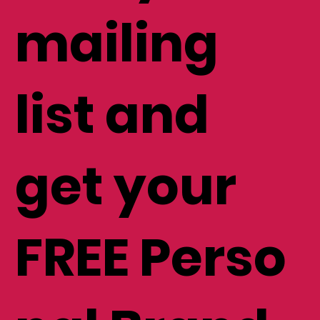
mailing
list and
get your
FREE Perso