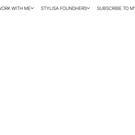
WORK WITH ME
STYLISA FOUNDHERS
SUBSCRIBE TO MY