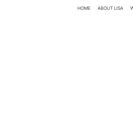
HOME
ABOUT LISA