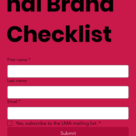
nal Brand
Checklist
First name
*
Last name
Email
*
Yes, subscribe to the LMA mailing list.
*
Submit