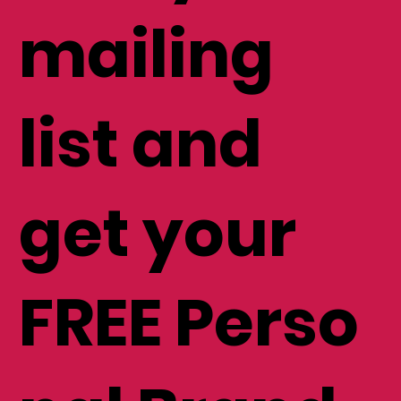
mailing
list and
get your
FREE Perso