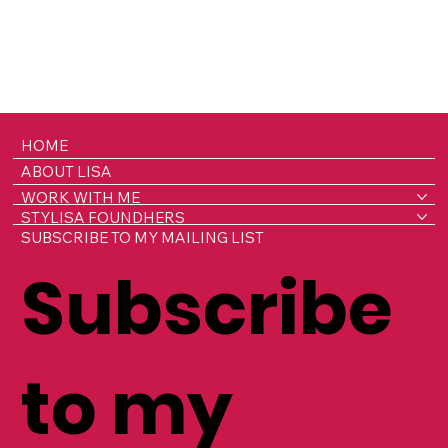
HOME
ABOUT LISA
WORK WITH ME
STYLISA FOUNDHERS
SUBSCRIBE TO MY MAILING LIST
Subscribe
to my