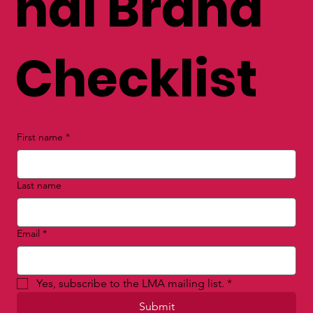
nal Brand
Checklist
First name
*
Last name
Email
*
Yes, subscribe to the LMA mailing list.
*
Submit