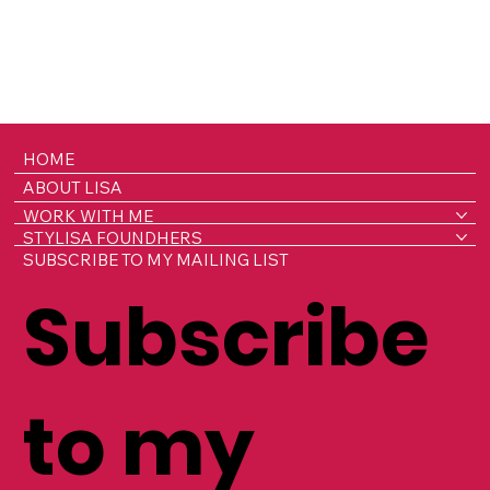
HOME
ABOUT LISA
WORK WITH ME
STYLISA FOUNDHERS
SUBSCRIBE TO MY MAILING LIST
Subscribe
to my