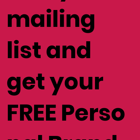
mailing
list and
get your
FREE Perso