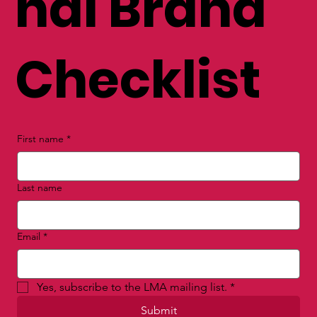
nal Brand
Checklist
First name
*
Last name
Email
*
Yes, subscribe to the LMA mailing list.
*
Submit