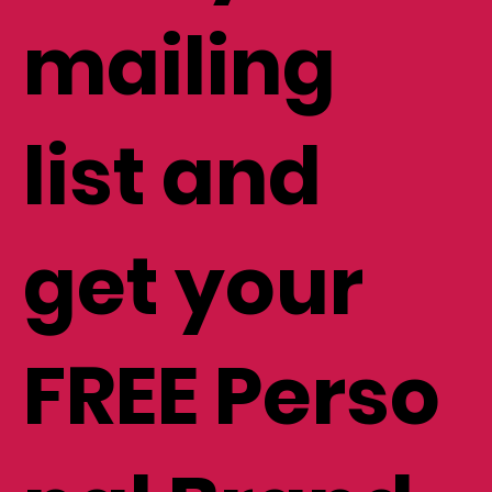
mailing
list and
get your
FREE Perso