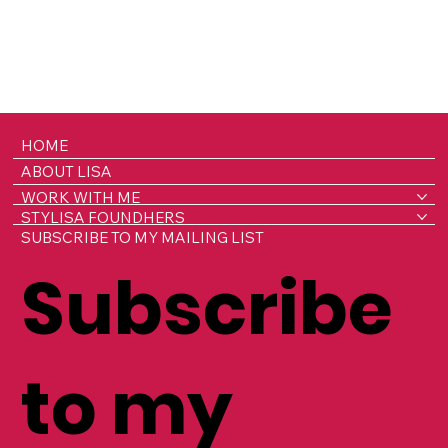
HOME
ABOUT LISA
WORK WITH ME
STYLISA FOUNDHERS
SUBSCRIBE TO MY MAILING LIST
Subscribe
to my