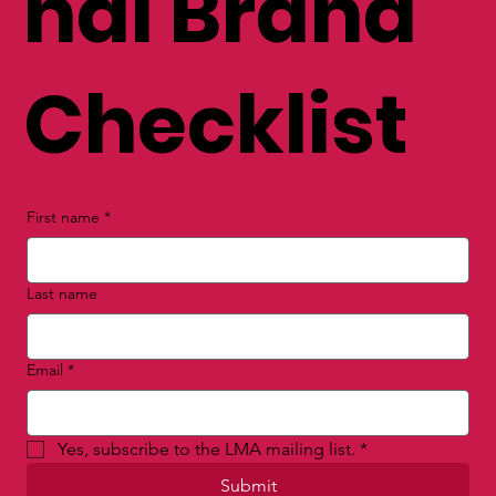
nal Brand
Checklist
First name
*
Last name
Email
*
Yes, subscribe to the LMA mailing list.
*
Submit