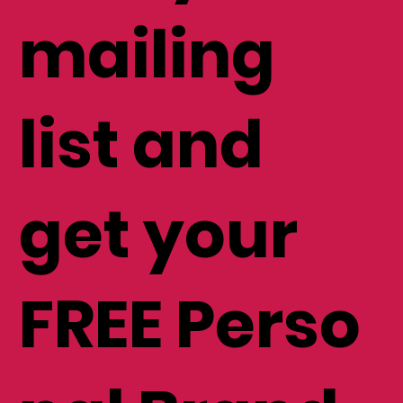
mailing
list and
get your
FREE Perso