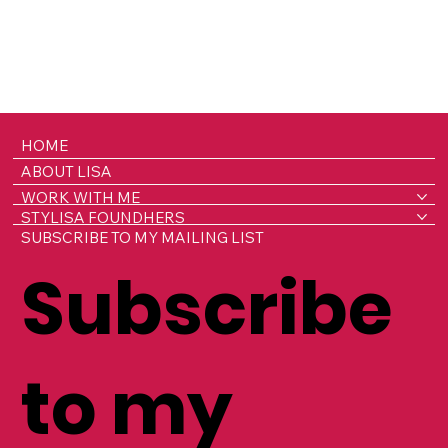
HOME
ABOUT LISA
WORK WITH ME
STYLISA FOUNDHERS
SUBSCRIBE TO MY MAILING LIST
Subscribe
to my