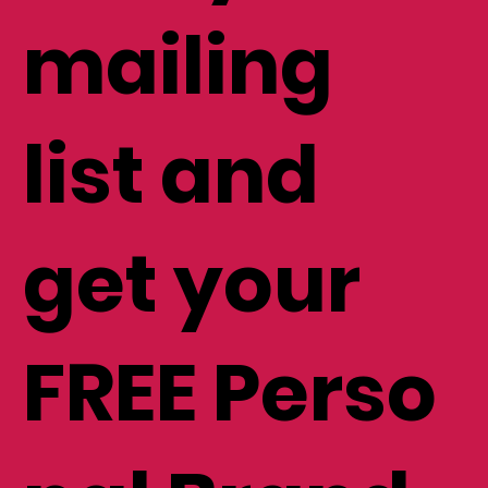
mailing
list and
get your
FREE Perso