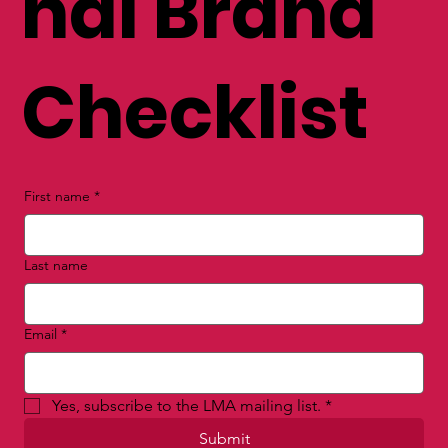
nal Brand
Checklist
First name
*
Last name
Email
*
Yes, subscribe to the LMA mailing list.
*
Submit