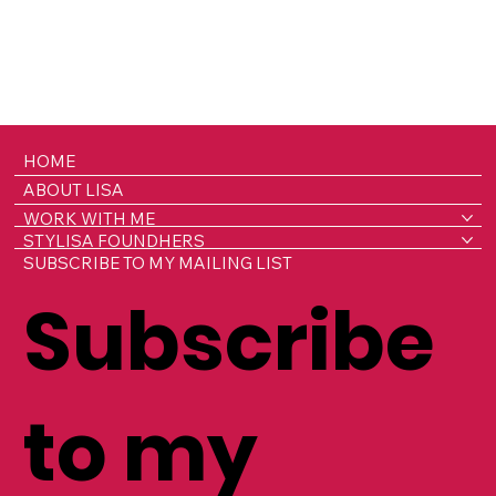
HOME
ABOUT LISA
WORK WITH ME
STYLISA FOUNDHERS
SUBSCRIBE TO MY MAILING LIST
Subscribe
to my