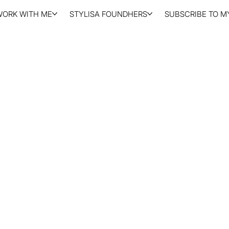
WORK WITH ME
STYLISA FOUNDHERS
SUBSCRIBE TO MY