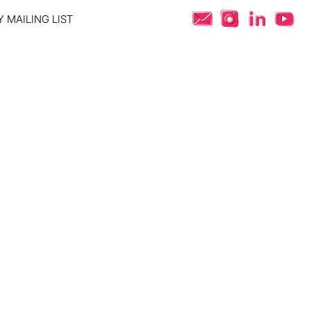
 MAILING LIST