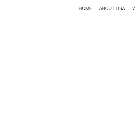
HOME
ABOUT LISA