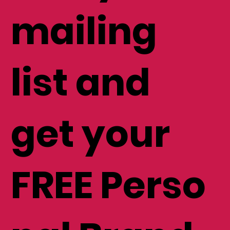
mailing
list and
get your
FREE Perso