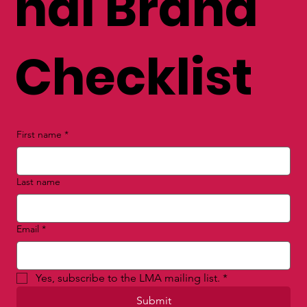
nal Brand
Checklist
First name
*
Last name
Email
*
Yes, subscribe to the LMA mailing list.
*
Submit