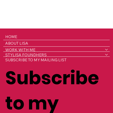
HOME
ABOUT LISA
WORK WITH ME
STYLISA FOUNDHERS
SUBSCRIBE TO MY MAILING LIST
Subscribe
to my