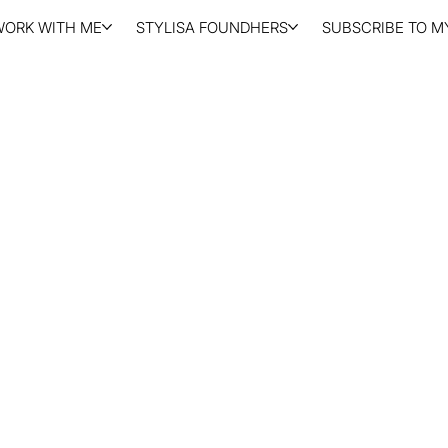
WORK WITH ME
STYLISA FOUNDHERS
SUBSCRIBE TO MY