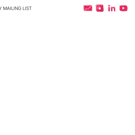
 MAILING LIST