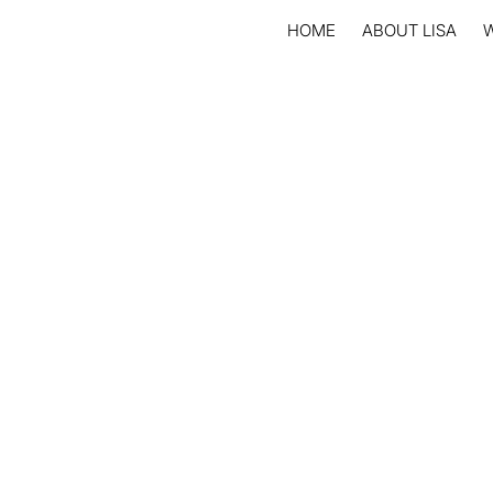
HOME
ABOUT LISA